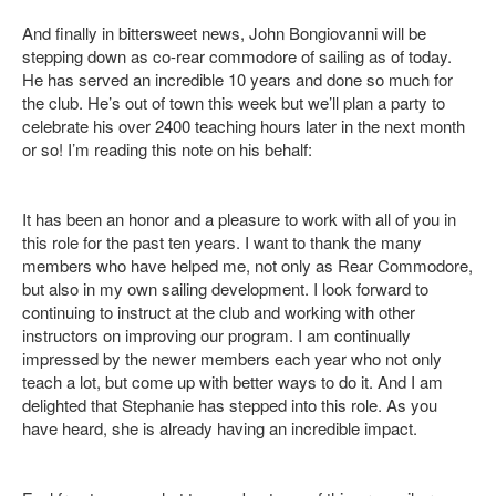
And finally in bittersweet news, John Bongiovanni will be
stepping down as co-rear commodore of sailing as of today.
He has served an incredible 10 years and done so much for
the club. He’s out of town this week but we’ll plan a party to
celebrate his over 2400 teaching hours later in the next month
or so! I’m reading this note on his behalf:
It has been an honor and a pleasure to work with all of you in
this role for the past ten years. I want to thank the many
members who have helped me, not only as Rear Commodore,
but also in my own sailing development. I look forward to
continuing to instruct at the club and working with other
instructors on improving our program. I am continually
impressed by the newer members each year who not only
teach a lot, but come up with better ways to do it. And I am
delighted that Stephanie has stepped into this role. As you
have heard, she is already having an incredible impact.