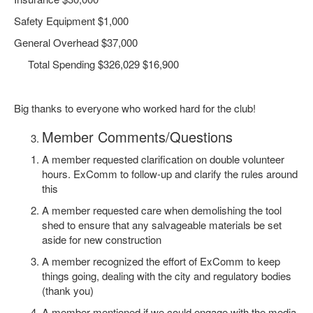
Safety Equipment $1,000
General Overhead $37,000
Total Spending $326,029 $16,900
Big thanks to everyone who worked hard for the club!
Member Comments/Questions
A member requested clarification on double volunteer
hours. ExComm to follow-up and clarify the rules around
this
A member requested care when demolishing the tool
shed to ensure that any salvageable materials be set
aside for new construction
A member recognized the effort of ExComm to keep
things going, dealing with the city and regulatory bodies
(thank you)
A member mentioned if we could engage with the media