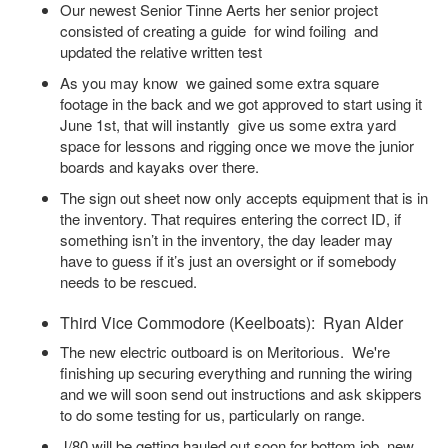
Our newest Senior Tinne Aerts her senior project
consisted of creating a guide for wind foiling and
updated the relative written test
As you may know we gained some extra square
footage in the back and we got approved to start using it
June 1st, that will instantly give us some extra yard
space for lessons and rigging once we move the junior
boards and kayaks over there.
The sign out sheet now only accepts equipment that is in
the inventory. That requires entering the correct ID, if
something isn’t in the inventory, the day leader may
have to guess if it’s just an oversight or if somebody
needs to be rescued.
Third Vice Commodore (Keelboats): Ryan Alder
The new electric outboard is on Meritorious. We're
finishing up securing everything and running the wiring
and we will soon send out instructions and ask skippers
to do some testing for us, particularly on range.
J/80 will be getting hauled out soon for bottom job, new