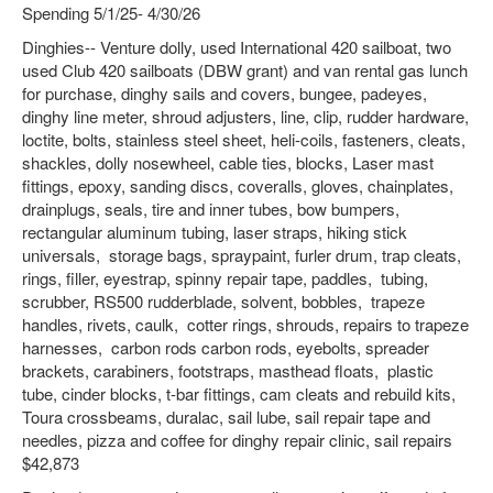
Spending 5/1/25- 4/30/26
Dinghies-- Venture dolly, used International 420 sailboat, two
used Club 420 sailboats (DBW grant) and van rental gas lunch
for purchase, dinghy sails and covers, bungee, padeyes,
dinghy line meter, shroud adjusters, line, clip, rudder hardware,
loctite, bolts, stainless steel sheet, heli-coils, fasteners, cleats,
shackles, dolly nosewheel, cable ties, blocks, Laser mast
fittings, epoxy, sanding discs, coveralls, gloves, chainplates,
drainplugs, seals, tire and inner tubes, bow bumpers,
rectangular aluminum tubing, laser straps, hiking stick
universals, storage bags, spraypaint, furler drum, trap cleats,
rings, filler, eyestrap, spinny repair tape, paddles, tubing,
scrubber, RS500 rudderblade, solvent, bobbles, trapeze
handles, rivets, caulk, cotter rings, shrouds, repairs to trapeze
harnesses, carbon rods carbon rods, eyebolts, spreader
brackets, carabiners, footstraps, masthead floats, plastic
tube, cinder blocks, t-bar fittings, cam cleats and rebuild kits,
Toura crossbeams, duralac, sail lube, sail repair tape and
needles, pizza and coffee for dinghy repair clinic, sail repairs
$42,873