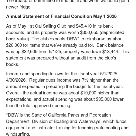
The treasurer committed to find out if and when we could get a
newer fridge.
Annual Statement of Financial Condition May 1 2026
As of May 1st Cal Sailing Club had $45,410 in its bank
accounts, and its property was worth $350,655 (depreciated
book value). The club expects DBW* to reimburse us about
$20,000 for items that we’ve already paid for. Bank balance
was up $32,605 from 5/1/25, property was down $18,444. This
statement was prepared without an audit from the club’s
books.
Income and spending follows for the fiscal year 5/1/2025 -
4/30/2026. Regular dues income was 7% higher than the
amount expected in preparing the budget for the fiscal year.
Overall, the actual income was about $10,000 higher than
expectations, and actual spending was about $35,000 lower
than the total approved spending.
*DBW is the State of California Parks and Recreation
Department, Division of Boating and Waterways, which funds
equipment and instructor training for teaching safe boating and
windsurfing.