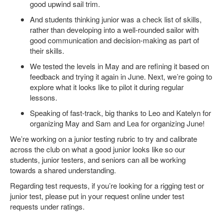
good upwind sail trim.
And students thinking junior was a check list of skills,
rather than developing into a well-rounded sailor with
good communication and decision-making as part of
their skills.
We tested the levels in May and are refining it based on
feedback and trying it again in June. Next, we’re going to
explore what it looks like to pilot it during regular
lessons.
Speaking of fast-track, big thanks to Leo and Katelyn for
organizing May and Sam and Lea for organizing June!
We’re working on a junior testing rubric to try and calibrate
across the club on what a good junior looks like so our
students, junior testers, and seniors can all be working
towards a shared understanding.
Regarding test requests, if you’re looking for a rigging test or
junior test, please put in your request online under test
requests under ratings.