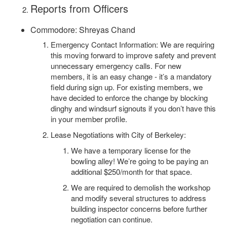
Reports from Officers
Commodore: Shreyas Chand
Emergency Contact Information: We are requiring
this moving forward to improve safety and prevent
unnecessary emergency calls. For new
members, it is an easy change - it’s a mandatory
field during sign up. For existing members, we
have decided to enforce the change by blocking
dinghy and windsurf signouts if you don’t have this
in your member profile.
Lease Negotiations with City of Berkeley:
We have a temporary license for the
bowling alley! We’re going to be paying an
additional $250/month for that space.
We are required to demolish the workshop
and modify several structures to address
building inspector concerns before further
negotiation can continue.