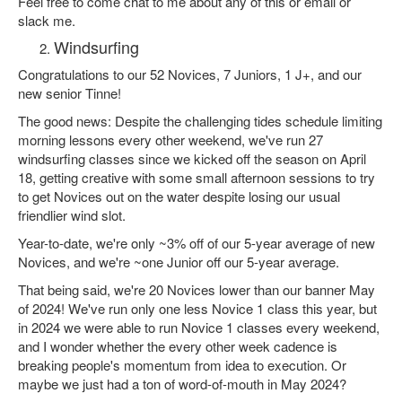
Feel free to come chat to me about any of this or email or
slack me.
Windsurfing
Congratulations to our 52 Novices, 7 Juniors, 1 J+, and our
new senior Tinne!
The good news: Despite the challenging tides schedule limiting
morning lessons every other weekend, we've run 27
windsurfing classes since we kicked off the season on April
18, getting creative with some small afternoon sessions to try
to get Novices out on the water despite losing our usual
friendlier wind slot.
Year-to-date, we're only ~3% off of our 5-year average of new
Novices, and we're ~one Junior off our 5-year average.
That being said, we're 20 Novices lower than our banner May
of 2024! We've run only one less Novice 1 class this year, but
in 2024 we were able to run Novice 1 classes every weekend,
and I wonder whether the every other week cadence is
breaking people's momentum from idea to execution. Or
maybe we just had a ton of word-of-mouth in May 2024?