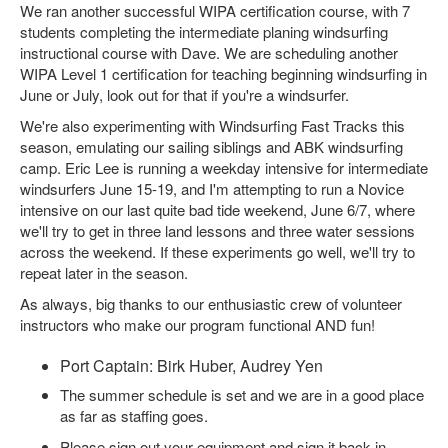
We ran another successful WIPA certification course, with 7
students completing the intermediate planing windsurfing
instructional course with Dave. We are scheduling another
WIPA Level 1 certification for teaching beginning windsurfing in
June or July, look out for that if you're a windsurfer.
We're also experimenting with Windsurfing Fast Tracks this
season, emulating our sailing siblings and ABK windsurfing
camp. Eric Lee is running a weekday intensive for intermediate
windsurfers June 15-19, and I'm attempting to run a Novice
intensive on our last quite bad tide weekend, June 6/7, where
we'll try to get in three land lessons and three water sessions
across the weekend. If these experiments go well, we'll try to
repeat later in the season.
As always, big thanks to our enthusiastic crew of volunteer
instructors who make our program functional AND fun!
Port Captain: Birk Huber, Audrey Yen
The summer schedule is set and we are in a good place
as far as staffing goes.
Please sign out your equipment and sign it back in