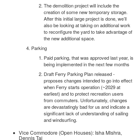
The demolition project will include the
creation of some new temporary storage.
After this initial large project is done, we’ll
also be looking at taking on additional work
to reconfigure the yard to take advantage of
the new additional space.
Parking
Paid parking, that was approved last year, is
being implemented in the next few months
Draft Ferry Parking Plan released -
proposes changes intended to go into effect
when Ferry starts operation (~2029 at
earliest) and to protect recreation users
from commuters. Unfortunately, changes
are devastatingly bad for us and indicate a
significant lack of understanding of sailing
and windsurfing.
Vice Commodore (Open Houses): Isha Mishra,
Dennis Tai