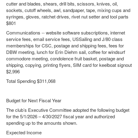
cutter and blades, shears, drill bits, scissors, knives, oil,
sockets, cutoff wheels, awl, sandpaper, tape, mixing cups and
syringes, gloves, ratchet drives, rivet nut setter and tool parts
$801
Communications -- website software subscriptions, internet
service fees, email service fees, USSailing and J/80 class
memberships for CSC, postage and shipping fees, fees for
DBW meeting, lunch for Erin Diehm sail, coffee for windsurf
commodore meeting, condolence fruit basket, postage and
shipping, copying, printing flyers, SIM card for keelboat signout
$2,996
Total Spending $311,068
Budget for Next Fiscal Year
The club’s Executive Committee adopted the following budget
for the 5/1/2026 – 4/30/2027 fiscal year and authorized
spending up to the amounts shown.
Expected Income