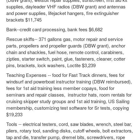
supplies, dayleader VHF radios (DBW grant) and antennas
and power supplies, lifejacket hangers, fire extinguisher
brackets $11,745
Bank--credit card processing, bank fees $6,682
Rescue skiffs-- 371 gallons gas, motor repair and service
parts, propellers and propeller guards (DBW grant), anchor
chain and shackles, fuel hose, remote control, carabiners,
zipties, starter switch, paint, glue, fasteners, cleaner, cotter
pins, brackets, lock washers, Loctite $3,239
Teaching Expenses -- food for Fast Track dinners, fees for
windsurf and powerboat instructor training (DBW reimbursed),
fees for 1st aid training less member copays, food for
seminars and repair classes, instructor hats, room rentals for
cruising skipper study groups and 1st aid training, US Sailing
membership, customizing test software for Sr tests, copying
$19,233
Tools -- electrical testers, cord, saw blades, wrench, steel bar,
pliers, rotary tool, sanding disks, cutoff wheels, bolt extractors,
tap and die, transfer pump, dremel bits, screwdrivers, rope