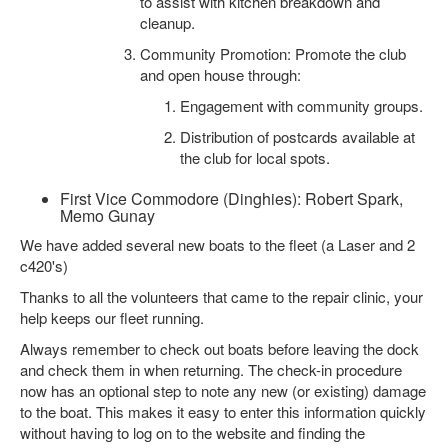
to assist with kitchen breakdown and
cleanup.
Community Promotion: Promote the club
and open house through:
Engagement with community groups.
Distribution of postcards available at
the club for local spots.
First Vice Commodore (Dinghies): Robert Spark,
Memo Gunay
We have added several new boats to the fleet (a Laser and 2
c420's)
Thanks to all the volunteers that came to the repair clinic, your
help keeps our fleet running.
Always remember to check out boats before leaving the dock
and check them in when returning. The check-in procedure
now has an optional step to note any new (or existing) damage
to the boat. This makes it easy to enter this information quickly
without having to log on to the website and finding the