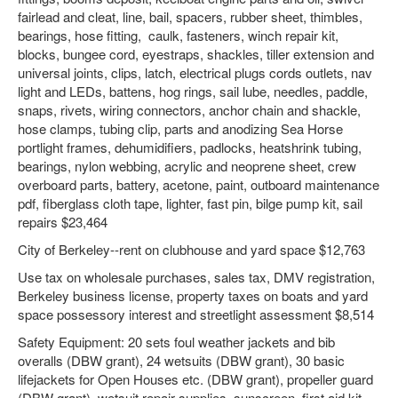
fairlead and cleat, line, bail, spacers, rubber sheet, thimbles,
bearings, hose fitting, caulk, fasteners, winch repair kit,
blocks, bungee cord, eyestraps, shackles, tiller extension and
universal joints, clips, latch, electrical plugs cords outlets, nav
light and LEDs, battens, hog rings, sail lube, needles, paddle,
snaps, rivets, wiring connectors, anchor chain and shackle,
hose clamps, tubing clip, parts and anodizing Sea Horse
portlight frames, dehumidifiers, padlocks, heatshrink tubing,
bearings, nylon webbing, acrylic and neoprene sheet, crew
overboard parts, battery, acetone, paint, outboard maintenance
pdf, fiberglass cloth tape, lighter, fast pin, bilge pump kit, sail
repairs $23,464
City of Berkeley--rent on clubhouse and yard space $12,763
Use tax on wholesale purchases, sales tax, DMV registration,
Berkeley business license, property taxes on boats and yard
space possessory interest and streetlight assessment $8,514
Safety Equipment: 20 sets foul weather jackets and bib
overalls (DBW grant), 24 wetsuits (DBW grant), 30 basic
lifejackets for Open Houses etc. (DBW grant), propeller guard
(DBW grant), wetsuit repair supplies, sunscreen, first aid kit