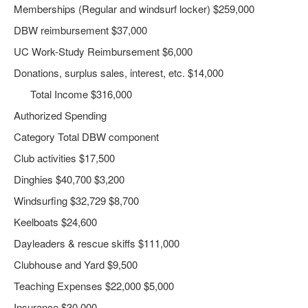
Memberships (Regular and windsurf locker) $259,000
DBW reimbursement $37,000
UC Work-Study Reimbursement $6,000
Donations, surplus sales, interest, etc. $14,000
Total Income $316,000
Authorized Spending
Category Total DBW component
Club activities $17,500
Dinghies $40,700 $3,200
Windsurfing $32,729 $8,700
Keelboats $24,600
Dayleaders & rescue skiffs $111,000
Clubhouse and Yard $9,500
Teaching Expenses $22,000 $5,000
Insurance $30,000