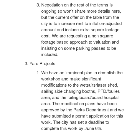
Negotiation on the rest of the terms is
ongoing so won’t share more details here,
but the current offer on the table from the
city is to increase rent to inflation-adjusted
amount and include extra square footage
cost. We are requesting a non square
footage based approach to valuation and
insisting on some parking passes to be
included.
Yard Projects:
We have an imminent plan to demolish the
workshop and make significant
modifications to the wetsuits/laser shed,
sailing side changing booths, PFD/foulies
area, and the foiling board/board hospital
area. The modification plans have been
approved by the Parks Department and we
have submitted a permit application for this
work. The city has set a deadline to
complete this work by June 6th.