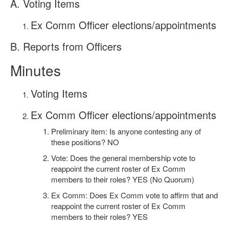
A. Voting Items
Ex Comm Officer elections/appointments
B. Reports from Officers
Minutes
Voting Items
Ex Comm Officer elections/appointments
Preliminary item: Is anyone contesting any of
these positions? NO
Vote: Does the general membership vote to
reappoint the current roster of Ex Comm
members to their roles? YES (No Quorum)
Ex Comm: Does Ex Comm vote to affirm that and
reappoint the current roster of Ex Comm
members to their roles? YES