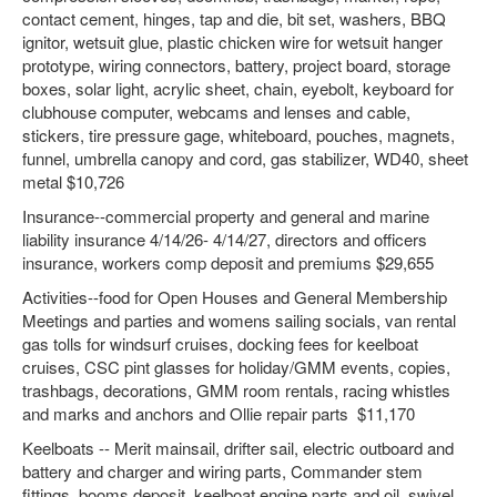
contact cement, hinges, tap and die, bit set, washers, BBQ
ignitor, wetsuit glue, plastic chicken wire for wetsuit hanger
prototype, wiring connectors, battery, project board, storage
boxes, solar light, acrylic sheet, chain, eyebolt, keyboard for
clubhouse computer, webcams and lenses and cable,
stickers, tire pressure gage, whiteboard, pouches, magnets,
funnel, umbrella canopy and cord, gas stabilizer, WD40, sheet
metal $10,726
Insurance--commercial property and general and marine
liability insurance 4/14/26- 4/14/27, directors and officers
insurance, workers comp deposit and premiums $29,655
Activities--food for Open Houses and General Membership
Meetings and parties and womens sailing socials, van rental
gas tolls for windsurf cruises, docking fees for keelboat
cruises, CSC pint glasses for holiday/GMM events, copies,
trashbags, decorations, GMM room rentals, racing whistles
and marks and anchors and Ollie repair parts $11,170
Keelboats -- Merit mainsail, drifter sail, electric outboard and
battery and charger and wiring parts, Commander stem
fittings, booms deposit, keelboat engine parts and oil, swivel