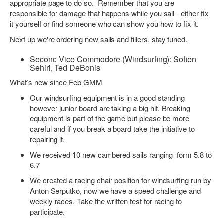
appropriate page to do so. Remember that you are
responsible for damage that happens while you sail - either fix
it yourself or find someone who can show you how to fix it.
Next up we're ordering new sails and tillers, stay tuned.
Second Vice Commodore (Windsurfing): Sofien
Sehiri, Ted DeBonis
What’s new since Feb GMM
Our windsurfing equipment is in a good standing
however junior board are taking a big hit. Breaking
equipment is part of the game but please be more
careful and if you break a board take the initiative to
repairing it.
We received 10 new cambered sails ranging form 5.8 to
6.7
We created a racing chair position for windsurfing run by
Anton Serputko, now we have a speed challenge and
weekly races. Take the written test for racing to
participate.