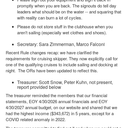
promptly when you are back. The signouts do tell day
leaders what should be on the water -- and squaring that
with reality can burn a lot of cycles.
Please do not store stuff in the clubhouse when you
aren't sailing (especially wet clothes and shoes).
Secretary: Sara Zimmerman, Marco Falconi
Recent Rule changes recap: we have clarified the
requirements for cruising skipper. They now explicitly call for
one of the qualifying cruises to include sailing and docking at
night. The ORs have been updated to reflect this.
Treasurer: Scott Snow, Peter Kuhn, not present,
report provided below
The treasurer reminded the members that our financial
statements, EOY 4/30/2026 annual financials and EOY
4/30/2027 annual budget, on our website and shared that we
had the highest income ($343,672) in 5 years, except for a
COVID related anomaly in 2022.