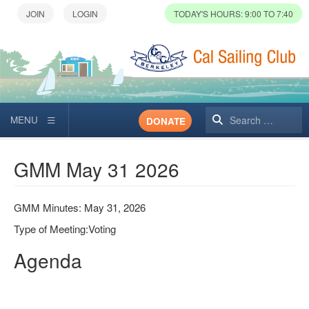
TODAY'S HOURS: 9:00 TO 7:40
Search
DONATE
GMM May 31 2026
GMM Minutes: May 31, 2026
Type of Meeting:Voting
Agenda