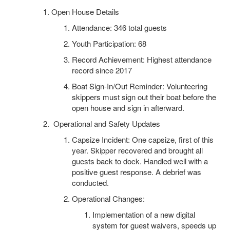
Open House Details
Attendance: 346 total guests
Youth Participation: 68
Record Achievement: Highest attendance
record since 2017
Boat Sign-In/Out Reminder: Volunteering
skippers must sign out their boat before the
open house and sign in afterward.
Operational and Safety Updates
Capsize Incident: One capsize, first of this
year. Skipper recovered and brought all
guests back to dock. Handled well with a
positive guest response. A debrief was
conducted.
Operational Changes:
Implementation of a new digital
system for guest waivers, speeds up