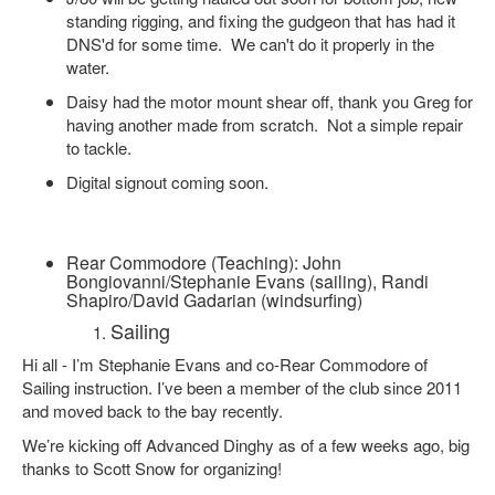
standing rigging, and fixing the gudgeon that has had it
DNS'd for some time. We can't do it properly in the
water.
Daisy had the motor mount shear off, thank you Greg for
having another made from scratch. Not a simple repair
to tackle.
Digital signout coming soon.
Rear Commodore (Teaching): John
Bongiovanni/Stephanie Evans (sailing), Randi
Shapiro/David Gadarian (windsurfing)
Sailing
Hi all - I’m Stephanie Evans and co-Rear Commodore of
Sailing instruction. I’ve been a member of the club since 2011
and moved back to the bay recently.
We’re kicking off Advanced Dinghy as of a few weeks ago, big
thanks to Scott Snow for organizing!