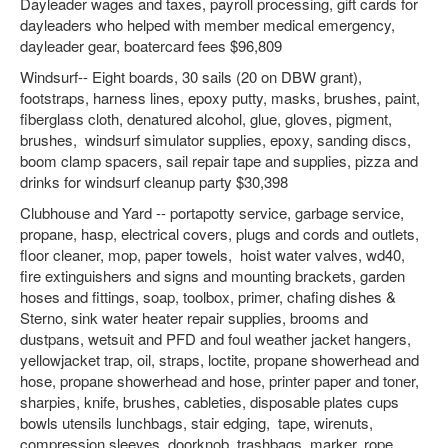
Dayleader wages and taxes, payroll processing, gift cards for
dayleaders who helped with member medical emergency,
dayleader gear, boatercard fees $96,809
Windsurf-- Eight boards, 30 sails (20 on DBW grant),
footstraps, harness lines, epoxy putty, masks, brushes, paint,
fiberglass cloth, denatured alcohol, glue, gloves, pigment,
brushes, windsurf simulator supplies, epoxy, sanding discs,
boom clamp spacers, sail repair tape and supplies, pizza and
drinks for windsurf cleanup party $30,398
Clubhouse and Yard -- portapotty service, garbage service,
propane, hasp, electrical covers, plugs and cords and outlets,
floor cleaner, mop, paper towels, hoist water valves, wd40,
fire extinguishers and signs and mounting brackets, garden
hoses and fittings, soap, toolbox, primer, chafing dishes &
Sterno, sink water heater repair supplies, brooms and
dustpans, wetsuit and PFD and foul weather jacket hangers,
yellowjacket trap, oil, straps, loctite, propane showerhead and
hose, propane showerhead and hose, printer paper and toner,
sharpies, knife, brushes, cableties, disposable plates cups
bowls utensils lunchbags, stair edging, tape, wirenuts,
compression sleeves, doorknob, trashbags, marker, rope,