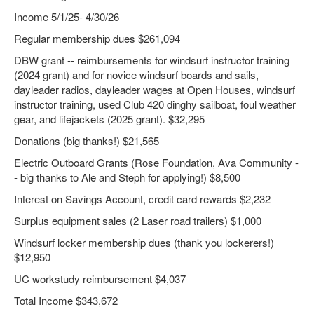
Income 5/1/25- 4/30/26
Regular membership dues $261,094
DBW grant -- reimbursements for windsurf instructor training
(2024 grant) and for novice windsurf boards and sails,
dayleader radios, dayleader wages at Open Houses, windsurf
instructor training, used Club 420 dinghy sailboat, foul weather
gear, and lifejackets (2025 grant). $32,295
Donations (big thanks!) $21,565
Electric Outboard Grants (Rose Foundation, Ava Community -
- big thanks to Ale and Steph for applying!) $8,500
Interest on Savings Account, credit card rewards $2,232
Surplus equipment sales (2 Laser road trailers) $1,000
Windsurf locker membership dues (thank you lockerers!)
$12,950
UC workstudy reimbursement $4,037
Total Income $343,672