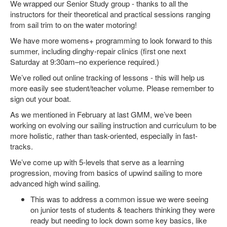
We wrapped our Senior Study group - thanks to all the
instructors for their theoretical and practical sessions ranging
from sail trim to on the water motoring!
We have more womens+ programming to look forward to this
summer, including dinghy-repair clinics (first one next
Saturday at 9:30am–no experience required.)
We’ve rolled out online tracking of lessons - this will help us
more easily see student/teacher volume. Please remember to
sign out your boat.
As we mentioned in February at last GMM, we’ve been
working on evolving our sailing instruction and curriculum to be
more holistic, rather than task-oriented, especially in fast-
tracks.
We’ve come up with 5-levels that serve as a learning
progression, moving from basics of upwind sailing to more
advanced high wind sailing.
This was to address a common issue we were seeing
on junior tests of students & teachers thinking they were
ready but needing to lock down some key basics, like