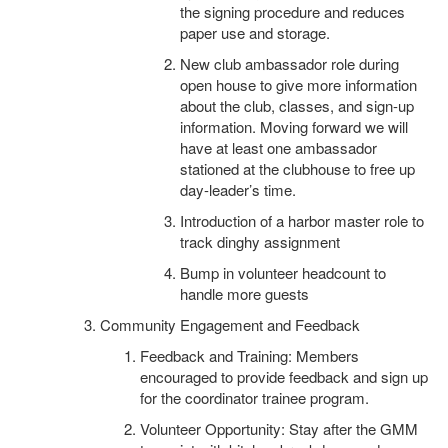
the signing procedure and reduces
paper use and storage.
New club ambassador role during
open house to give more information
about the club, classes, and sign-up
information. Moving forward we will
have at least one ambassador
stationed at the clubhouse to free up
day-leader’s time.
Introduction of a harbor master role to
track dinghy assignment
Bump in volunteer headcount to
handle more guests
Community Engagement and Feedback
Feedback and Training: Members
encouraged to provide feedback and sign up
for the coordinator trainee program.
Volunteer Opportunity: Stay after the GMM