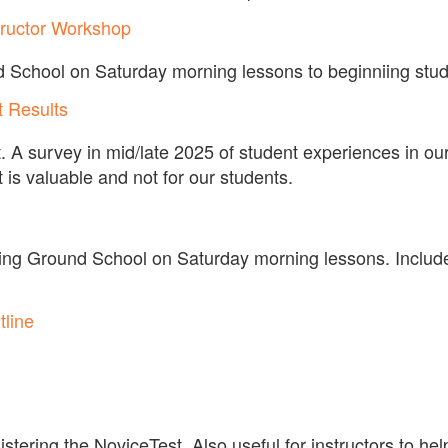
tructor Workshop
d School on Saturday morning lessons to beginniing stud
t Results
 A survey in mid/late 2025 of student experiences in our
t is valuable and not for our students.
ing Ground School on Saturday morning lessons. Includ
line
stering the NoviceTest. Also useful for instructors to hel