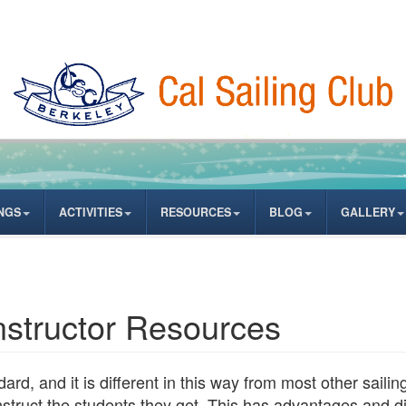
NGS
ACTIVITIES
RESOURCES
BLOG
GALLERY
Instructor Resources
ard, and it is different in this way from most other saili
instruct the students they get. This has advantages and 