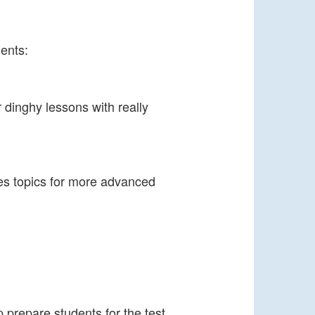
ents:
 dinghy lessons with really
es topics for more advanced
p prepare students for the test.