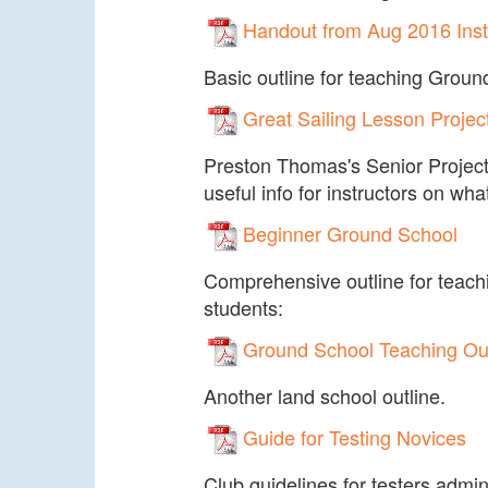
Handout from Aug 2016 Ins
Basic outline for teaching Groun
Great Sailing Lesson Projec
Preston Thomas's Senior Project.
useful info for instructors on wha
Beginner Ground School
Comprehensive outline for teach
students:
Ground School Teaching Out
Another land school outline.
Guide for Testing Novices
Club guidelines for testers admini