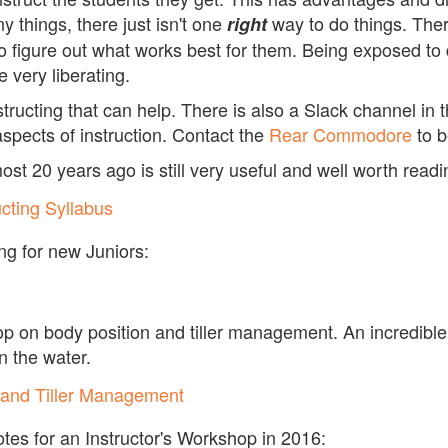
y things, there just isn't one
way to do things. Ther
right
to figure out what works best for them. Being exposed to 
e very liberating.
ucting that can help. There is also a Slack channel in t
aspects of instruction. Contact the
Rear Commodore
to b
t 20 years ago is still very useful and well worth readi
ucting Syllabus
ing for new Juniors:
op on body position and tiller management. An incredibl
on the water.
 and Tiller Management
es for an Instructor's Workshop in 2016: