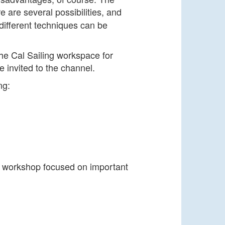
e are several possibilities, and
different techniques can be
he Cal Sailing workspace for
e invited to the channel.
ng:
e workshop focused on important