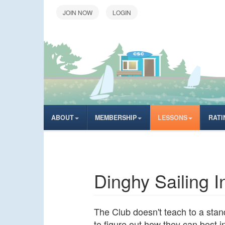
LOGIN
ABOUT
MEMBERSHIP
LESSONS
RATI
Dinghy Sailing 
The Club doesn't teach to a stand
to figure out how they can best 