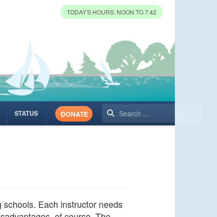
TODAY'S HOURS: NOON TO 7:42
Search
STATUS
DONATE
ng schools. Each instructor needs
disadvantages, of course. The