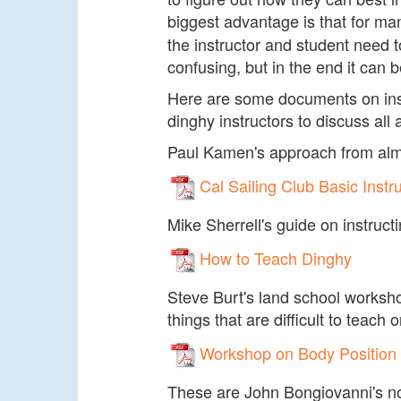
biggest advantage is that for man
the instructor and student need 
confusing, but in the end it can b
Here are some documents on instr
dinghy instructors to discuss all 
Paul Kamen's approach from almos
Cal Sailing Club Basic Instr
Mike Sherrell's guide on instruct
How to Teach Dinghy
Steve Burt's land school worksh
things that are difficult to teach 
Workshop on Body Position
These are John Bongiovanni's not