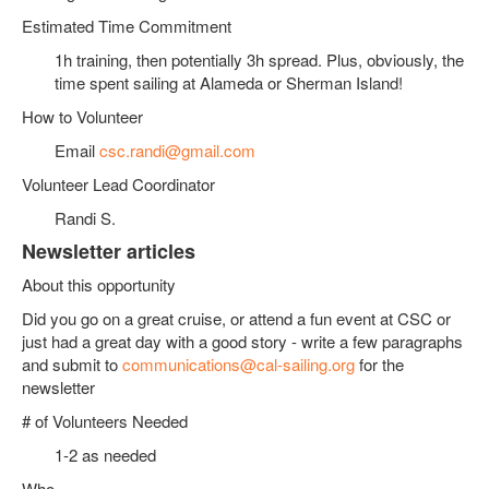
Estimated Time Commitment
1h training, then potentially 3h spread. Plus, obviously, the
time spent sailing at Alameda or Sherman Island!
How to Volunteer
Email
csc.randi@gmail.com
Volunteer Lead Coordinator
Randi S.
Newsletter articles
About this opportunity
Did you go on a great cruise, or attend a fun event at CSC or
just had a great day with a good story - write a few paragraphs
and submit to
communications@cal-sailing.org
for the
newsletter
# of Volunteers Needed
1-2 as needed
Who