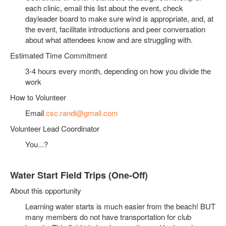
each clinic, email this list about the event, check
dayleader board to make sure wind is appropriate, and, at
the event, facilitate introductions and peer conversation
about what attendees know and are struggling with.
Estimated Time Commitment
3-4 hours every month, depending on how you divide the
work
How to Volunteer
Email
csc.randi@gmail.com
Volunteer Lead Coordinator
You...?
Water Start Field Trips (One-Off)
About this opportunity
Learning water starts is much easier from the beach! BUT
many members do not have transportation for club