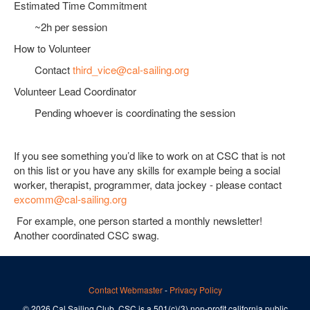
Estimated Time Commitment
~2h per session
How to Volunteer
Contact
third_vice@cal-sailing.org
Volunteer Lead Coordinator
Pending whoever is coordinating the session
If you see something you’d like to work on at CSC that is not
on this list or you have any skills for example being a social
worker, therapist, programmer, data jockey - please contact
excomm@cal-sailing.org
For example, one person started a monthly newsletter!
Another coordinated CSC swag.
Contact Webmaster
-
Privacy Policy
© 2026 Cal Sailing Club. CSC is a 501(c)(3) non-profit california public