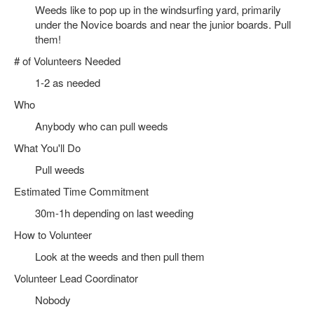
Weeds like to pop up in the windsurfing yard, primarily
under the Novice boards and near the junior boards. Pull
them!
# of Volunteers Needed
1-2 as needed
Who
Anybody who can pull weeds
What You'll Do
Pull weeds
Estimated Time Commitment
30m-1h depending on last weeding
How to Volunteer
Look at the weeds and then pull them
Volunteer Lead Coordinator
Nobody