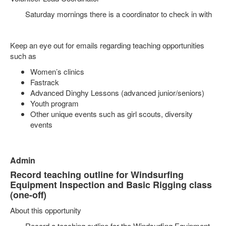
Saturday mornings there is a coordinator to check in with
Keep an eye out for emails regarding teaching opportunities
such as
Women’s clinics
Fastrack
Advanced Dinghy Lessons (advanced junior/seniors)
Youth program
Other unique events such as girl scouts, diversity
events
Admin
Record teaching outline for Windsurfing
Equipment Inspection and Basic Rigging class
(one-off)
About this opportunity
Record a teaching outline for the Windsurfing Equipment