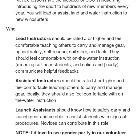
introducing the sport to hundreds of new members every
year. You will lead or assist land and water instruction to
new windsurfers.
Who
Lead Instructors
should be rated J or higher and feel
comfortable teaching others to carry and manage gear,
uphaul safely, self-rescue, sail steer, and tack. They
should feel comfortable with on-the-water instruction
(meaning sail near students, and notice and (loudly)
communicate helpful feedback).
Assistant Instructors
should be rated J or higher and
feel comfortable teaching others to carry and manage
gear. Ideally, they should also feel comfortable with on-
the-water instruction
Launch Assistants
should know how to safely carry and
launch gear and be able to assist students with sign-out
procedures. Novices can contribute in this role.
NOTE: I'd love to see gender parity in our volunteer