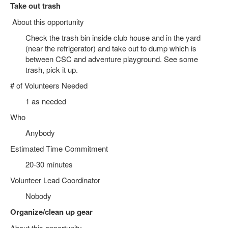
Take out trash
About this opportunity
Check the trash bin inside club house and in the yard
(near the refrigerator) and take out to dump which is
between CSC and adventure playground. See some
trash, pick it up.
# of Volunteers Needed
1 as needed
Who
Anybody
Estimated Time Commitment
20-30 minutes
Volunteer Lead Coordinator
Nobody
Organize/clean up gear
About this opportunity