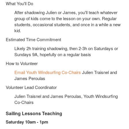
What You'll Do
After shadowing Julien or James, you'll teach whatever
group of kids come to the lesson on your own. Regular
students, occasional students, and once in a while a new
kid.
Estimated Time Commitment
Likely 2h training shadowing, then 2-3h on Saturdays or
Sundays 9A, hopefully on a regular basis
How to Volunteer
Email Youth Windsurfing Co-Chairs
Julien Traisnel and
James Peroulas
Volunteer Lead Coordinator
Julien Traisnel and James Peroulas, Youth Windsurfing
Co-Chairs
Sailing Lessons Teaching
Saturday 10am - 1pm