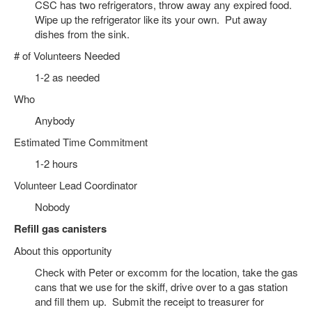
CSC has two refrigerators, throw away any expired food.
Wipe up the refrigerator like its your own. Put away
dishes from the sink.
# of Volunteers Needed
1-2 as needed
Who
Anybody
Estimated Time Commitment
1-2 hours
Volunteer Lead Coordinator
Nobody
Refill gas canisters
About this opportunity
Check with Peter or excomm for the location, take the gas
cans that we use for the skiff, drive over to a gas station
and fill them up. Submit the receipt to treasurer for