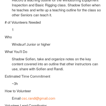
Inspection and Basic Rigging class. Shadow Sofien when
he teaches and write up a teaching outline for the class so
other Seniors can teach it.
# of Volunteers Needed
1
Who
Windsurf Junior or higher
What You'll Do
Shadow Sofien, take and organize notes on the key
content covered into an outline that other instructors can
use, share with Sofien and Randi.
Estimated Time Commitment
~3h
How to Volunteer
Email
csc.randi@gmail.com
Volunteer Lead Coordinator