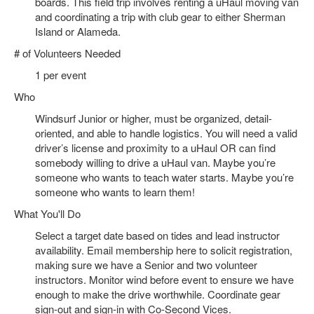
boards. This field trip involves renting a uHaul moving van
and coordinating a trip with club gear to either Sherman
Island or Alameda.
# of Volunteers Needed
1 per event
Who
Windsurf Junior or higher, must be organized, detail-
oriented, and able to handle logistics. You will need a valid
driver’s license and proximity to a uHaul OR can find
somebody willing to drive a uHaul van. Maybe you’re
someone who wants to teach water starts. Maybe you’re
someone who wants to learn them!
What You'll Do
Select a target date based on tides and lead instructor
availability. Email membership here to solicit registration,
making sure we have a Senior and two volunteer
instructors. Monitor wind before event to ensure we have
enough to make the drive worthwhile. Coordinate gear
sign-out and sign-in with Co-Second Vices.