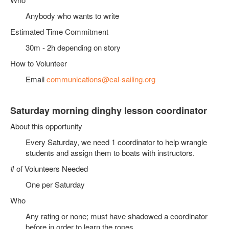
Anybody who wants to write
Estimated Time Commitment
30m - 2h depending on story
How to Volunteer
Email
communications@cal-sailing.org
Saturday morning dinghy lesson coordinator
About this opportunity
Every Saturday, we need 1 coordinator to help wrangle
students and assign them to boats with instructors.
# of Volunteers Needed
One per Saturday
Who
Any rating or none; must have shadowed a coordinator
before in order to learn the ropes