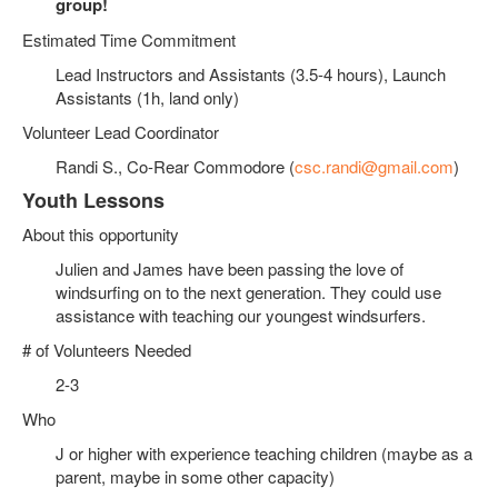
group!
Estimated Time Commitment
Lead Instructors and Assistants (3.5-4 hours), Launch
Assistants (1h, land only)
Volunteer Lead Coordinator
Randi S., Co-Rear Commodore (
csc.randi@gmail.com
)
Youth Lessons
About this opportunity
Julien and James have been passing the love of
windsurfing on to the next generation. They could use
assistance with teaching our youngest windsurfers.
# of Volunteers Needed
2-3
Who
J or higher with experience teaching children (maybe as a
parent, maybe in some other capacity)