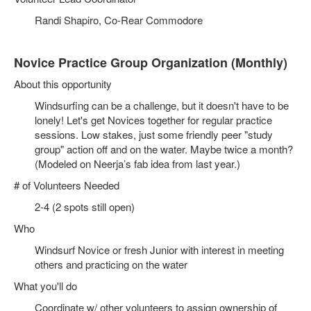
Randi Shapiro, Co-Rear Commodore
Novice Practice Group Organization (Monthly)
About this opportunity
Windsurfing can be a challenge, but it doesn't have to be
lonely! Let's get Novices together for regular practice
sessions. Low stakes, just some friendly peer "study
group" action off and on the water. Maybe twice a month?
(Modeled on Neerja’s fab idea from last year.)
# of Volunteers Needed
2-4 (2 spots still open)
Who
Windsurf Novice or fresh Junior with interest in meeting
others and practicing on the water
What you'll do
Coordinate w/ other volunteers to assign ownership of