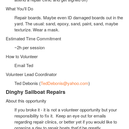
What You'll Do
Repair boards. Maybe even ID damaged boards out in the
yard. The usual: sand, epoxy, sand, paint, sand, maybe
texturize. Wear a mask.
Estimated Time Commitment
~2h per session
How to Volunteer
Email Ted
Volunteer Lead Coordinator
Ted Debonis (
TedDebonis@yahoo.com
)
Dinghy Sailboat Repairs
About this opportunity
If you broke it - it is not a volunteer opportunity but your
responsibility to fix it. Keep an eye out for emails
regarding repair clinics, or better yet if you would like to
organize a day to repair boats that’d be greatly