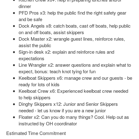
dinner
PFD Pros x3: help the public find the right safety gear
and be safe
Dock Angels x8: catch boats, cast off boats, help public
on and off boats, assist skippers
Dock Master x2: wrangle guest lines, reinforce rules,
assist the public
Sign-in desk x2: explain and reinforce rules and
expectations
Line Wrangler x2: answer questions and explain what to
expect, bonus: teach knot tying for fun
Keelboat Skippers x6: manage crew and our guests - be
ready for lots of kids
Keelboat Crew x6: Experienced keelboat crew needed
to help skippers
Dinghy Skippers x12: Junior and Senior Skippers
needed - let us know if you are a new junior
Floater x2: Can you do many things? Cool. Help out as
instructed by OH coordinator
Estimated Time Commitment