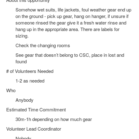
Somehow wet suits, life jackets, foul weather gear end up
on the ground - pick up gear, hang on hanger, if unsure if
someone rinsed the gear give it a fresh water rinse and
hang up in the appropriate area. There are labels for
sizing.
Check the changing rooms
See gear that doesn’t belong to CSC, place in lost and
found
# of Volunteers Needed
1-2 as needed
Who
Anybody
Estimated Time Commitment
30m-1h depending on how much gear
Volunteer Lead Coordinator
Nobody