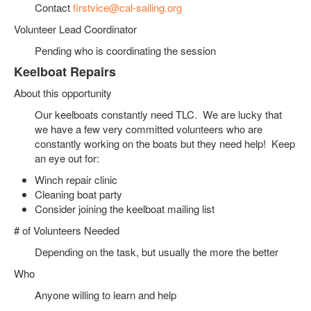
Contact
firstvice@cal-sailing.org
Volunteer Lead Coordinator
Pending who is coordinating the session
Keelboat Repairs
About this opportunity
Our keelboats constantly need TLC. We are lucky that
we have a few very committed volunteers who are
constantly working on the boats but they need help! Keep
an eye out for:
Winch repair clinic
Cleaning boat party
Consider joining the keelboat mailing list
# of Volunteers Needed
Depending on the task, but usually the more the better
Who
Anyone willing to learn and help