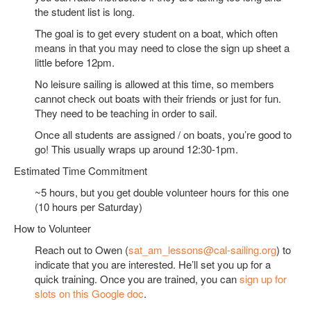
the student list is long.
The goal is to get every student on a boat, which often
means in that you may need to close the sign up sheet a
little before 12pm.
No leisure sailing is allowed at this time, so members
cannot check out boats with their friends or just for fun.
They need to be teaching in order to sail.
Once all students are assigned / on boats, you’re good to
go! This usually wraps up around 12:30-1pm.
Estimated Time Commitment
~5 hours, but you get double volunteer hours for this one
(10 hours per Saturday)
How to Volunteer
Reach out to Owen (
sat_am_lessons@cal-sailing.org
) to
indicate that you are interested. He’ll set you up for a
quick training. Once you are trained, you can
sign up for
slots on this Google doc
.