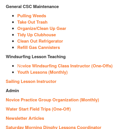
General CSC Maintenance
Pulling Weeds
Take Out Trash
Organize/Clean Up Gear
Tidy Up Clubhouse
Clean Out Refrigerator
Refill Gas Cannisters
Windsurfing Lesson Teaching
No
vice Windsurfing Class Instructor (One-Offs)
Youth Lessons (Monthly)
Sailing Lesson Instructor
Admin
Novice Practice Group Organization (Monthly)
Water Start Field Trips (One-Off)
Newsletter Articles
Saturday Morning Dinghy Lessons Coordinator