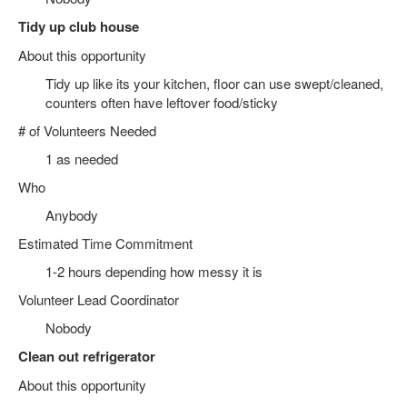
Tidy up club house
About this opportunity
Tidy up like its your kitchen, floor can use swept/cleaned,
counters often have leftover food/sticky
# of Volunteers Needed
1 as needed
Who
Anybody
Estimated Time Commitment
1-2 hours depending how messy it is
Volunteer Lead Coordinator
Nobody
Clean out refrigerator
About this opportunity