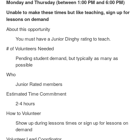
Monday and Thursday (between 1:00 PM and 6:00 PM)
Unable to make these times but like teaching, sign up for
lessons on demand
About this opportunity
You must have a Junior Dinghy rating to teach.
# of Volunteers Needed
Pending student demand, but typically as many as
possible
Who
Junior Rated members
Estimated Time Commitment
2-4 hours
How to Volunteer
Show up during lessons times or sign up for lessons on
demand
Volunteer Lead Coordinator