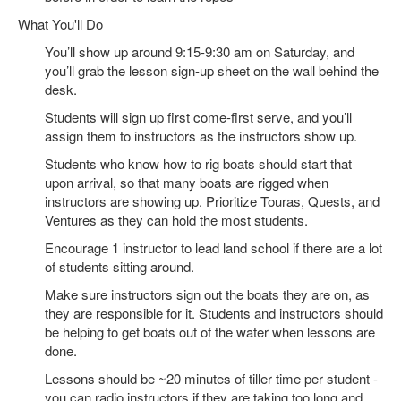
What You'll Do
You’ll show up around 9:15-9:30 am on Saturday, and
you’ll grab the lesson sign-up sheet on the wall behind the
desk.
Students will sign up first come-first serve, and you’ll
assign them to instructors as the instructors show up.
Students who know how to rig boats should start that
upon arrival, so that many boats are rigged when
instructors are showing up. Prioritize Touras, Quests, and
Ventures as they can hold the most students.
Encourage 1 instructor to lead land school if there are a lot
of students sitting around.
Make sure instructors sign out the boats they are on, as
they are responsible for it. Students and instructors should
be helping to get boats out of the water when lessons are
done.
Lessons should be ~20 minutes of tiller time per student -
you can radio instructors if they are taking too long and