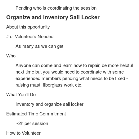
Pending who is coordinating the session
Organize and inventory Sail Locker
About this opportunity
# of Volunteers Needed
As many as we can get
Who
Anyone can come and learn how to repair, be more helpful
next time but you would need to coordinate with some
experienced members pending what needs to be fixed -
raising mast, fiberglass work etc.
What You'll Do
Inventory and organize sail locker
Estimated Time Commitment
~2h per session
How to Volunteer