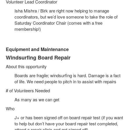
Volunteer Lead Coordinator
Isha Mishra / Birk are right now helping to manage
coordinators, but we’d love someone to take the role of
Saturday Coordinator Chair (comes with a free
membership!)
Equipment and Maintenance
Windsurfing Board Repair
About this opportunity
Boards are fragile; windsurfing is hard. Damage is a fact
of life. We need people to pitch in to assist with repairs
# of Volunteers Needed
As many as we can get
Who
J+ or has been signed off on board repair test (if you want
to help but don’t have your board repair test completed,
attend a repair clinic and get signed off)