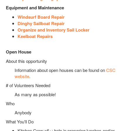
Equipment and Maintenance
Windsurf Board Repair
Dinghy Sailboat Repair
Organize and Inventory Sail Locker
Keelboat Repairs
Open House
About this opportunity
Information about open houses can be found on
CSC
website
.
# of Volunteers Needed
As many as possible!
Who
Anybody
What You'll Do
Kitchen Crew x6+: help in preparing lunches and/or