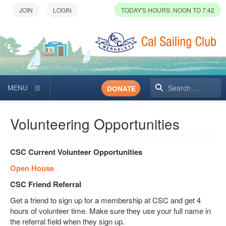
TODAY'S HOURS: NOON TO 7:42
Search
DONATE
Volunteering Opportunities
CSC Current Volunteer Opportunities
Open House
CSC Friend Referral
Get a friend to sign up for a membership at CSC and get 4
hours of volunteer time. Make sure they use your full name in
the referral field when they sign up.