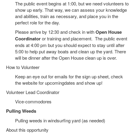
The public event begins at 1:00, but we need volunteers to
show up early. That way, we can assess your knowledge
and abilities, train as necessary, and place you in the
perfect role for the day.
Please arrive by 12:30 and check in with
Open House
Coordinator
or training and placement. The public event
ends at 4:00 pm but you should expect to stay until after
5:00 to help put away boats and clean up the yard. There
will be dinner after the Open House clean up is over.
How to Volunteer
Keep an eye out for emails for the sign up sheet, check
the website for upcomingdates and show up!
Volunteer Lead Coordinator
Vice-commodores
Pulling Weeds
Pulling weeds in windsurfing yard (as needed)
About this opportunity