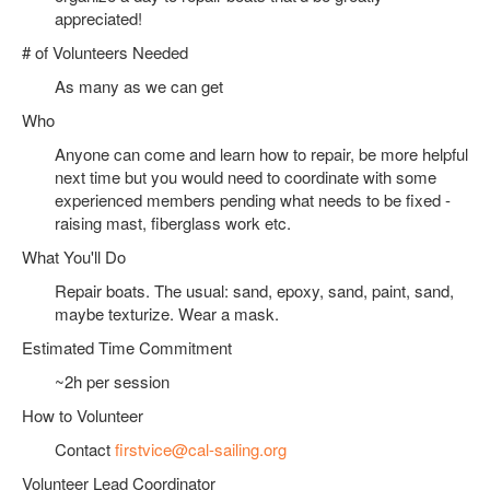
appreciated!
# of Volunteers Needed
As many as we can get
Who
Anyone can come and learn how to repair, be more helpful
next time but you would need to coordinate with some
experienced members pending what needs to be fixed -
raising mast, fiberglass work etc.
What You'll Do
Repair boats. The usual: sand, epoxy, sand, paint, sand,
maybe texturize. Wear a mask.
Estimated Time Commitment
~2h per session
How to Volunteer
Contact
firstvice@cal-sailing.org
Volunteer Lead Coordinator