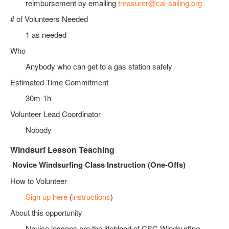
reimbursement by emailing
treasurer@cal-sailing.org
# of Volunteers Needed
1 as needed
Who
Anybody who can get to a gas station safely
Estimated Time Commitment
30m-1h
Volunteer Lead Coordinator
Nobody
Windsurf Lesson Teaching
Novice Windsurfing Class Instruction (One-Offs)
How to Volunteer
Sign up here
(
instructions
)
About this opportunity
Novice lessons are the lifeblood of CSC Windsurfing,