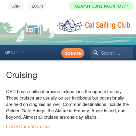
TODAY'S HOURS: NOON TO 7:41
Search
DONATE
Cruising
CSC hosts sailboat cruises to locations throughout the bay.
These cruises are usually on our keelboats but occasionally
are held on dinghies as well. Common destinations include the
Golden Gate Bridge, the Alameda Estuary, Angel Island, and
beyond. Almost all cruises are one-day affairs.
List of Current Cruises