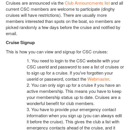
Cruises are announced via the
Club Announcments list
and all
current CSC members are welcome to participate (dinghy
cruises will have restrictions). There are usually more
members interested than spots on the boat, so members are
picked randomly a few days before the cruise and notified by
email.
Cruise Signup
This is how you can view and signup for CSC cruises:
1.
You need to login to the CSC website with your
CSC userid and password to see a list of cruises or
to sign up for a cruise. If you've forgotten your
userid or password, contact the
Webmaster
.
2.
You can only sign up for a cruise if you have an
active membership. This means you have to keep
your membership status up to date. Cruises are a
wonderful benefit for club members.
3.
You have to provide your emergency contact
information when you sign up (you can always edit
it before the cruise). This gives the club a list with
emergency contacts ahead of the cruise, and it