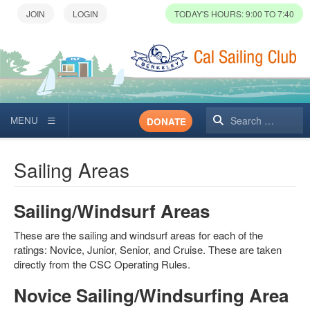
TODAY'S HOURS: 9:00 TO 7:40
Search
DONATE
Sailing Areas
Sailing/Windsurf Areas
These are the sailing and windsurf areas for each of the
ratings: Novice, Junior, Senior, and Cruise. These are taken
directly from the CSC Operating Rules.
Novice Sailing/Windsurfing Area