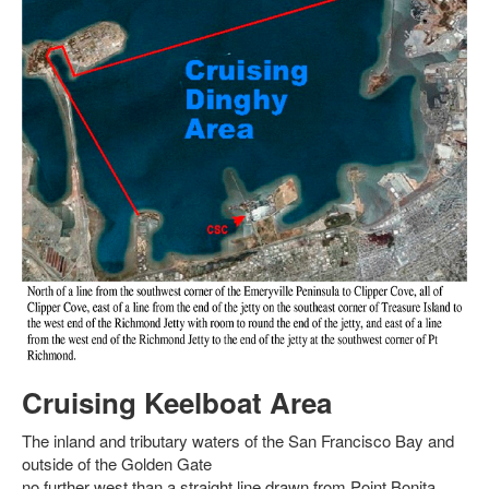
Cruising Keelboat Area
The inland and tributary waters of the San Francisco Bay and
outside of the Golden Gate
no further west than a straight line drawn from Point Bonita