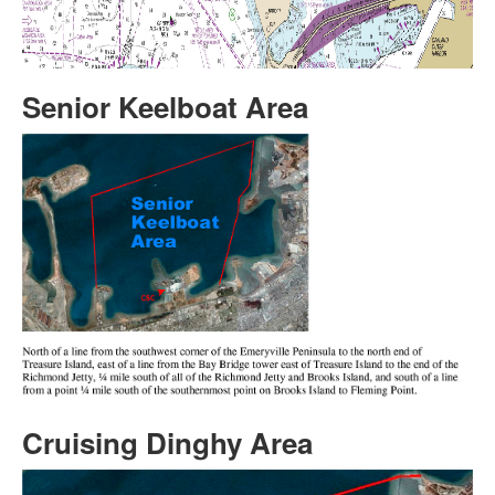
Senior Keelboat Area
Cruising Dinghy Area