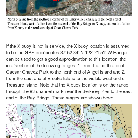
If the X buoy is not in service, the X buoy location is assumed
to be the GPS coordinates 37°52.34' N 122°21.51' W Ranges
can be used to get a good approximation to this location: the
intersection of the following ranges: 1. from the north end of
Caesar Chavez Park to the north end of Angel Island and 2.
from the east end of Brooks Island to the visible west end of
Treasure Island. Note that the X buoy location is on the range
through the #3 channel mark near the Berkeley Pier to the east
end of the Bay Bridge. These ranges are shown here: