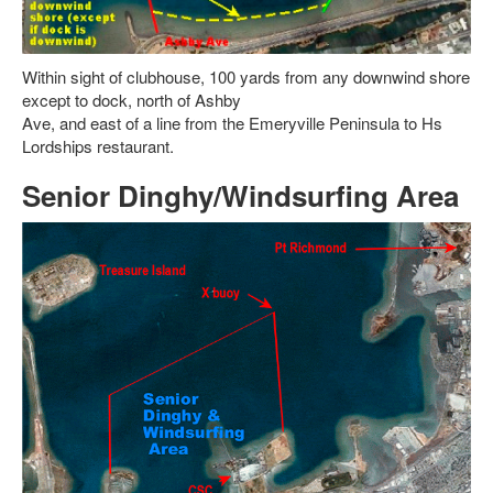
Within sight of clubhouse, 100 yards from any downwind shore
except to dock, north of Ashby
Ave, and east of a line from the Emeryville Peninsula to Hs
Lordships restaurant.
Senior Dinghy/Windsurfing Area