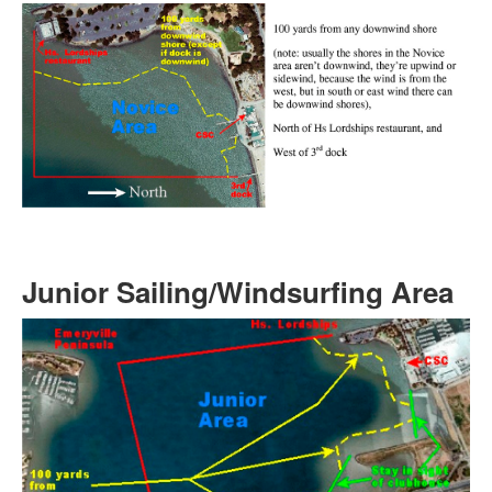
Junior Sailing/Windsurfing Area