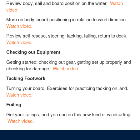
Review body, sail and board position on the water.
Watch
video
More on body, board positioning in relation to wind direction.
Watch video
.
Review self-rescue, steering, tacking, falling, return to dock.
Watch video
.
Checking out Equipment
Getting started: checking out gear, getting set up properly and
checking for damage.
Watch video
Tacking Footwork
Turning your board: Exercises for practicing tacking on land.
Watch video
.
Foiling
Get your ratings, and you can do this new kind of windsurfing!
Watch video
.