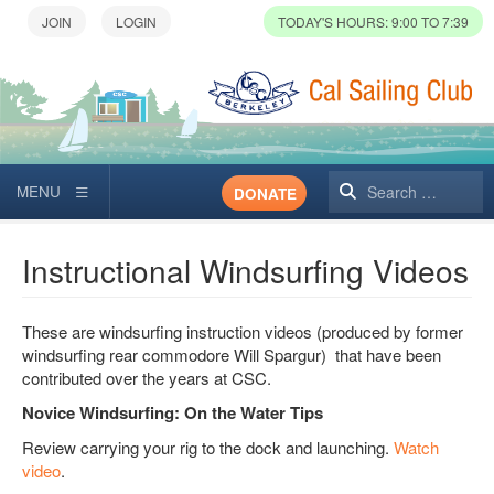
TODAY'S HOURS: 9:00 TO 7:39
Search
DONATE
Instructional Windsurfing Videos
These are windsurfing instruction videos (produced by former
windsurfing rear commodore Will Spargur) that have been
contributed over the years at CSC.
Novice Windsurfing: On the Water Tips
Review carrying your rig to the dock and launching.
Watch
video
.