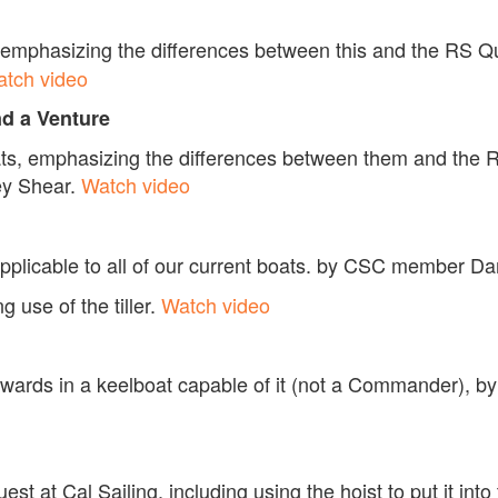
t, emphasizing the differences between this and the RS Qu
tch video
nd a Venture
oats, emphasizing the differences between them and the 
y Shear.
Watch video
applicable to all of our current boats. by CSC member 
 use of the tiller.
Watch video
ckwards in a keelboat capable of it (not a Commander), 
est at Cal Sailing, including using the hoist to put it in