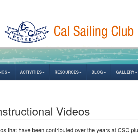
NGS
ACTIVITIES
RESOURCES
BLOG
GALLERY
nstructional Videos
deos that have been contributed over the years at CSC p