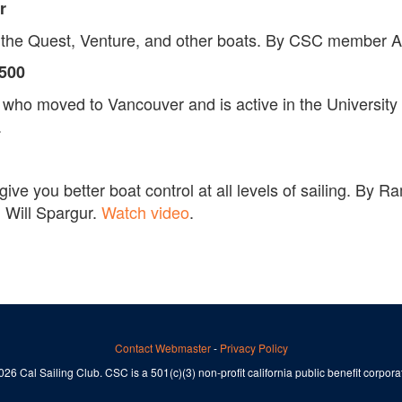
r
to the Quest, Venture, and other boats. By CSC member
S500
o moved to Vancouver and is active in the University Sai
.
l give you better boat control at all levels of sailing. B
 Will Spargur.
Watch video
.
Contact Webmaster
-
Privacy Policy
26 Cal Sailing Club. CSC is a 501(c)(3) non-profit california public benefit corpora