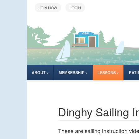
LOGIN
ABOUT
MEMBERSHIP
LESSONS
RATI
Dinghy Sailing I
These are sailing instruction vi