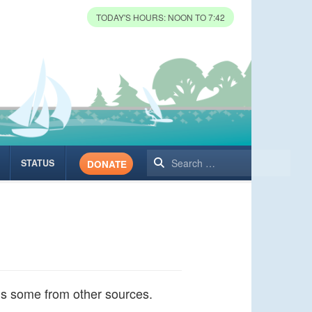
TODAY'S HOURS: NOON TO 7:42
Search
STATUS
DONATE
lus some from other sources.