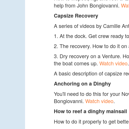
help from John Bongiovanni.
Wat
Capsize Recovery
A series of videos by Camille An
1. At the dock. Get crew ready to
2. The recovery. How to do it on
3. Dry recovery on a Venture. How
the boat comes up.
Watch video
.
A basic description of capsize 
Anchoring on a Dinghy
You'll need to do this for your N
Bongiovanni.
Watch video
.
How to reef a dinghy mainsail
How to do it properly to get be