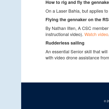
How to rig and fly the gennake
On a Laser Bahia, but applies 
Flying the gennaker on the R
By Nathan Ilten, A CSC member wh
instructional video).
Watch video
Rudderless sailing
An essential Senior skill that wil
with video drone assistance from
© 20