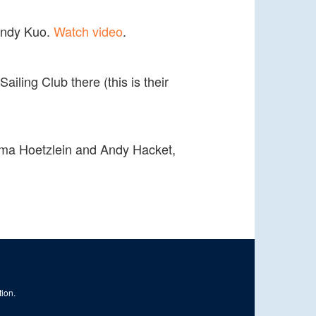
 Andy Kuo.
Watch video
.
ling Club there (this is their
y Rama Hoetzlein and Andy Hacket,
tion.