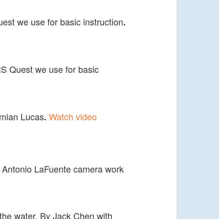
est we use for basic instruction
.
RS Quest we use for basic
Damian Lucas
Watch video
.
by Antonio LaFuente camera work
to the water. By Jack Chen with