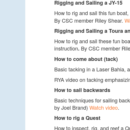
Rigging and Sailing a JY-15
How to rig and sail this fun boa
By CSC member Riley Shear.
Wa
Rigging and Sailing a Toura a
How to rig and sail these fun b
instruction
By CSC member Rile
.
How to come about (tack)
Basic tacking in a Laser Bahia, 
RYA video on tacking emphasizing
How to sail backwards
Basic techniques for sailing ba
by Joel Brand)
Watch video
.
How to rig a Quest
How to inspect, rig, and reef a Qu