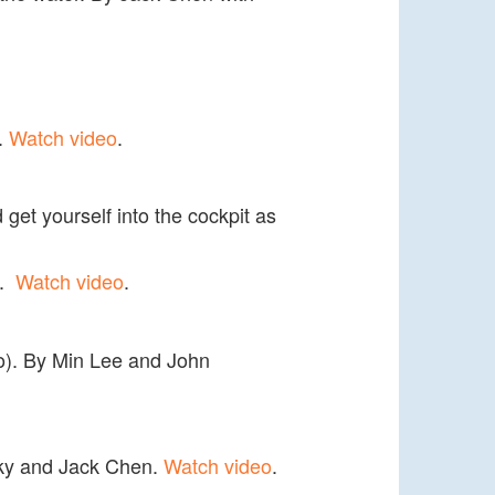
s.
Watch video
.
 get yourself into the cockpit as
i.
Watch video
.
lso). By Min Lee and John
msky and Jack Chen.
Watch video
.