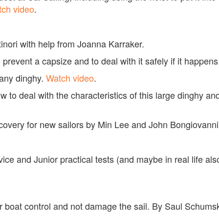
ch video
.
tinori with help from Joanna Karraker.
 prevent a capsize and to deal with it safely if it happen
 any dinghy.
Watch video
.
 to deal with the characteristics of this large dinghy and
recovery for new sailors by Min Lee and John Bongiovann
ovice and Junior practical tests (and maybe in real life a
tter boat control and not damage the sail. By Saul Schu