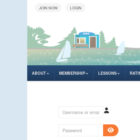
LOGIN
ABOUT
MEMBERSHIP
LESSONS
RATI
Username or email
Password
SHOW P