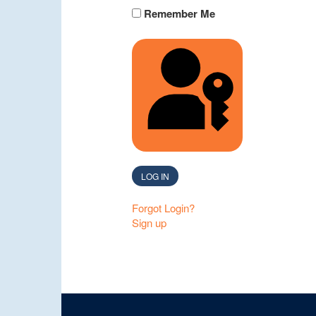
Remember Me
SIGN IN WITH A 
LOG IN
Forgot Login?
Sign up