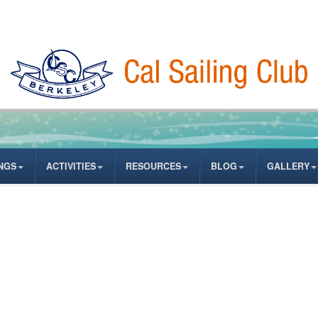
NGS
ACTIVITIES
RESOURCES
BLOG
GALLERY
ASSWORD