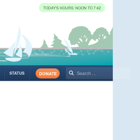
TODAY'S HOURS: NOON TO 7:42
Search
STATUS
DONATE