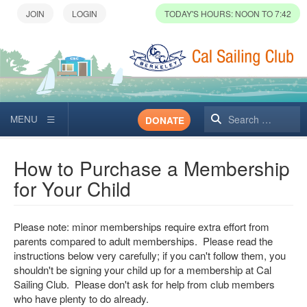
TODAY'S HOURS: NOON TO 7:42
Search
DONATE
How to Purchase a Membership
for Your Child
Please note: minor memberships require extra effort from
parents compared to adult memberships. Please read the
instructions below very carefully; if you can't follow them, you
shouldn't be signing your child up for a membership at Cal
Sailing Club. Please don't ask for help from club members
who have plenty to do already.