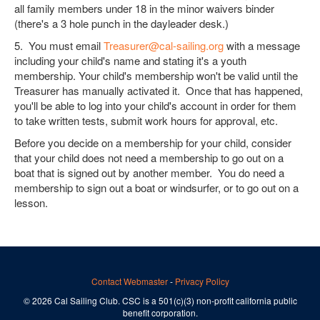
all family members under 18 in the minor waivers binder
(there's a 3 hole punch in the dayleader desk.)
5. You must email
Treasurer@cal-sailing.org
with a message
including your child's name and stating it's a youth
membership. Your child's membership won't be valid until the
Treasurer has manually activated it. Once that has happened,
you'll be able to log into your child's account in order for them
to take written tests, submit work hours for approval, etc.
Before you decide on a membership for your child, consider
that your child does not need a membership to go out on a
boat that is signed out by another member. You do need a
membership to sign out a boat or windsurfer, or to go out on a
lesson.
Contact Webmaster
-
Privacy Policy
© 2026 Cal Sailing Club. CSC is a 501(c)(3) non-profit california public
benefit corporation.