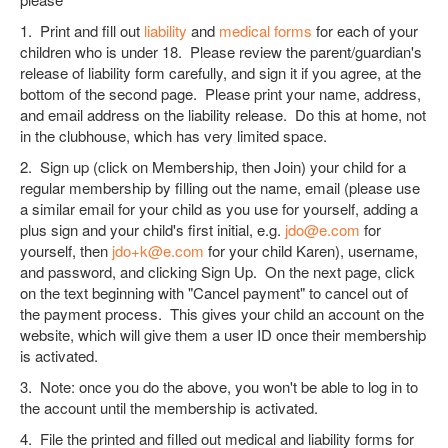
1. Print and fill out
liability
and
medical forms
for each of your
children who is under 18. Please review the parent/guardian's
release of liability form carefully, and sign it if you agree, at the
bottom of the second page. Please print your name, address,
and email address on the liability release. Do this at home, not
in the clubhouse, which has very limited space.
2. Sign up (click on Membership, then Join) your child for a
regular membership by filling out the name, email (please use
a similar email for your child as you use for yourself, adding a
plus sign and your child's first initial, e.g.
jdo@e.com
for
yourself, then
jdo+k@e.com
for your child Karen), username,
and password, and clicking Sign Up. On the next page, click
on the text beginning with "Cancel payment" to cancel out of
the payment process. This gives your child an account on the
website, which will give them a user ID once their membership
is activated.
3. Note: once you do the above, you won't be able to log in to
the account until the membership is activated.
4. File the printed and filled out medical and liability forms for