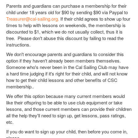
Parents and guardians can purchase a membership for their
child under 18 years old for $90 by sending $90 via Paypal to
Treasurer@cal-sailing.org.
If their child agrees to show up four
times to help with lessons on weekends, the membership is
discounted to $1, which we do not usually collect, thus it is
free. Please don't abuse this discount by failing to read the
instructions.
We don't encourage parents and guardians to consider this
option if they haven't already been members themselves.
Someone who's never been in the Cal Sailing Club may have
a hard time judging if it's right for their child, and will not know
how to get their child lessons and other benefits of CSC
membership..
We offer this option because many current members would
like their offspring to be able to use club equipment or take
lessons, and those current members can provide their children
all the help they'll need to sign up, get lessons, pass ratings,
etc.
If you do want to sign up your child, then before you come in,
please