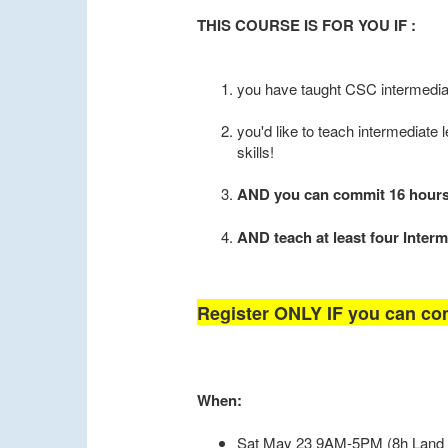
THIS COURSE IS FOR YOU IF :
you have taught CSC intermedia
you'd like to teach intermediate l
skills!
AND you can commit 16 hours t
AND teach at least four Interm
Register ONLY IF you can com
When:
Sat May 23 9AM-5PM (8h Land 