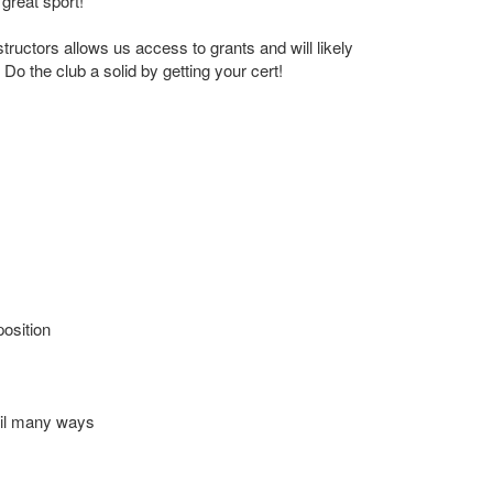
 great sport!
structors allows us access to grants and will likely
Do the club a solid by getting your cert!
position
ail many ways