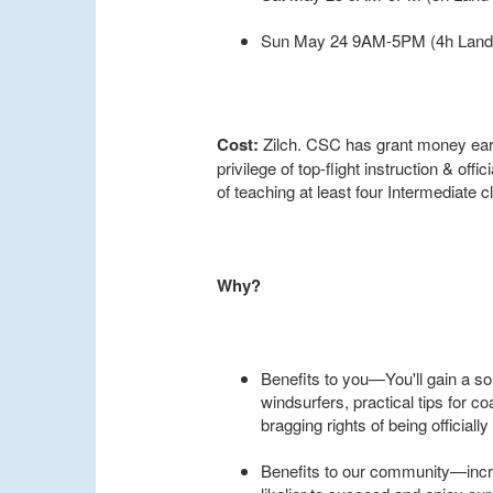
Sun May 24 9AM-5PM (4h Land 
Cost:
Zilch. CSC has grant money earm
privilege of top-flight instruction & offic
of teaching at least four Intermediate
Why?
Benefits to you—You'll gain a s
windsurfers, practical tips for c
bragging rights of being officially 
Benefits to our community—incr