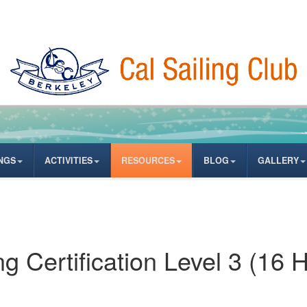
NGS
ACTIVITIES
RESOURCES
BLOG
GALLERY
 Certification Level 3 (16 