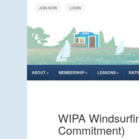
LOGIN
ABOUT
MEMBERSHIP
LESSONS
RATI
WIPA Windsurfing
Commitment)