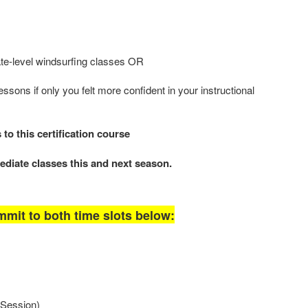
te-level windsurfing classes OR
essons if only you felt more confident in your instructional
o this certification course
ediate classes this and next season.
mit to both time slots below:
Session)