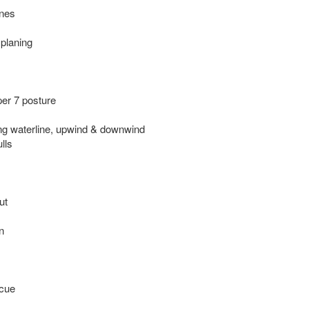
ines
 planing
per 7 posture
ng waterline, upwind & downwind
lls
ut
n
scue