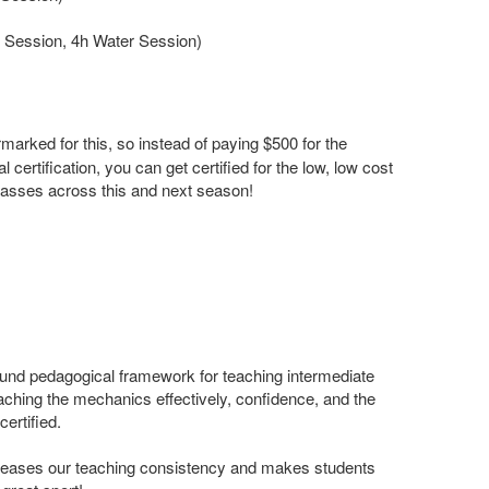
Session, 4h Water Session)
arked for this, so instead of paying $500 for the
ial certification, you can get certified for the low, low cost
 classes across this and next season!
ound pedagogical framework for teaching intermediate
oaching the mechanics effectively, confidence, and the
certified.
eases our teaching consistency and makes students