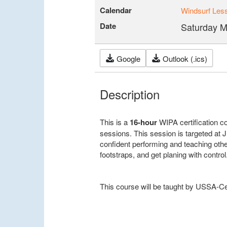
Calendar
Windsurf Les
Date
Saturday M
Google
Outlook (.ics)
Description
This is a
16-hour
WIPA certification 
sessions. This session is targeted at 
confident performing and teaching oth
footstraps, and get planing with control
This course will be taught by USSA-Cer