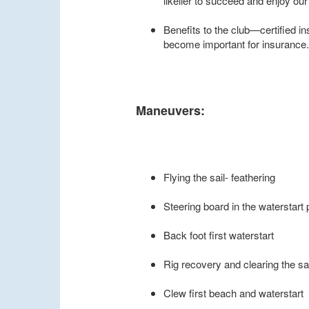
likelier to succeed and enjoy our
Benefits to the club—certified in
become important for insurance. 
Maneuvers:
Flying the sail- feathering
Steering board in the waterstart 
Back foot first waterstart
Rig recovery and clearing the s
Clew first beach and waterstart