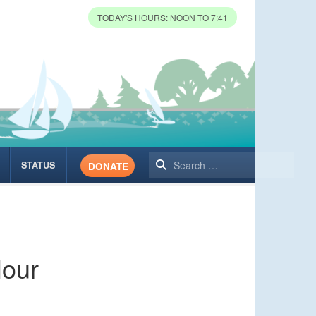
TODAY'S HOURS: NOON TO 7:41
Search
STATUS
DONATE
Hour