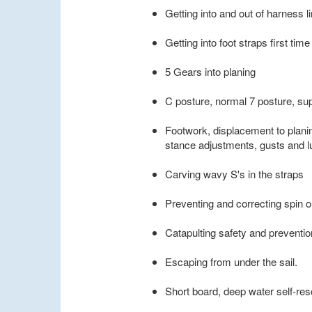
Getting into and out of harness l
Getting into foot straps first time
5 Gears into planing
C posture, normal 7 posture, su
Footwork, displacement to plani
stance adjustments, gusts and lu
Carving wavy S's in the straps
Preventing and correcting spin o
Catapulting safety and preventio
Escaping from under the sail.
Short board, deep water self-re