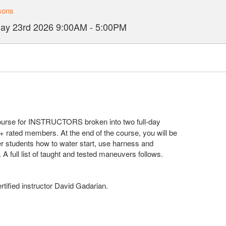
sons
ay 23rd 2026
9:00AM
-
5:00PM
course for INSTRUCTORS broken into two full-day
J+ rated members. At the end of the course, you will be
er students how to water start, use harness and
. A full list of taught and tested maneuvers follows.
tified instructor David Gadarian.