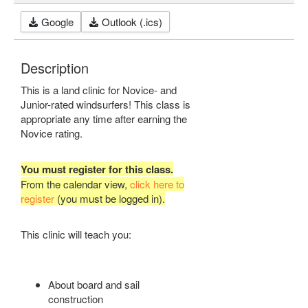
Google
Outlook (.ics)
Description
This is a land clinic for Novice- and
Junior-rated windsurfers! This class is
appropriate any time after earning the
Novice rating.
You must register for this class.
From the calendar view,
click here to
register
(you must be logged in).
This clinic will teach you:
About board and sail
construction