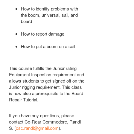
How to identify problems with
the boom, universal, sail, and
board
How to report damage
How to put a boom on a sail
This course fulfills the Junior rating
Equipment
Inspection
requirement and
allows students to get signed off on the
Junior rigging requirement. This class
is now also a prerequisite to the Board
Repair Tutorial.
If you have any questions, please
contact Co-Rear Commodore, Randi
S. (
csc.randi@gmail.com
).