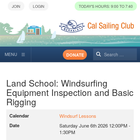
TODAY'S HOURS: 9:00 TO 7:40
Search
DONATE
Land School: Windsurfing
Equipment Inspection and Basic
Rigging
Calendar
Windsurf Lessons
Date
Saturday June 6th 2026
12:00PM
-
1:30PM