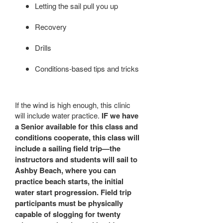
Letting the sail pull you up
Recovery
Drills
Conditions-based tips and tricks
If the wind is high enough, this clinic
will include water practice.
IF we have
a Senior available for this class and
conditions cooperate, this class will
include a sailing field trip—the
instructors and students will sail to
Ashby Beach, where you can
practice beach starts, the initial
water start progression. Field trip
participants must be physically
capable of slogging for twenty