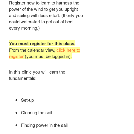
Register now to learn to harness the
power of the wind to get you upright
and sailing with less effort. (If only you
could waterstart to get out of bed
every morning.)
You must register for this class.
From the calendar view,
click here to
register
(you must be logged in).
In this clinic you will learn the
fundamentals:
Set-up
Clearing the sail
Finding power in the sail