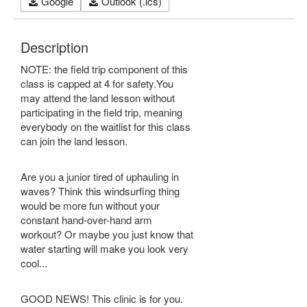
Google
Outlook (.ics)
Description
NOTE: the field trip component of this
class is capped at 4 for safety.You
may attend the land lesson without
participating in the field trip, meaning
everybody on the waitlist for this class
can join the land lesson.
Are you a junior tired of uphauling in
waves? Think this windsurfing thing
would be more fun without your
constant hand-over-hand arm
workout? Or maybe you just know that
water starting will make you look very
cool...
GOOD NEWS! This clinic is for you.