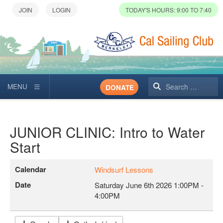
TODAY'S HOURS: 9:00 TO 7:40
Search
DONATE
JUNIOR CLINIC: Intro to Water
Start
Calendar
Windsurf Lessons
Date
Saturday June 6th 2026
1:00PM
-
4:00PM