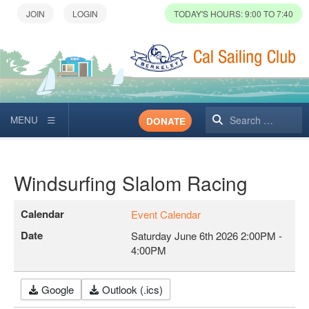
TODAY'S HOURS: 9:00 TO 7:40
Search
DONATE
Windsurfing Slalom Racing
Calendar
Event Calendar
Date
Saturday June 6th 2026
2:00PM
-
4:00PM
Google
Outlook (.ics)