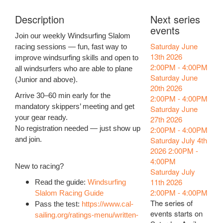
Description
Next series
events
Join our weekly Windsurfing Slalom
Saturday June
racing sessions — fun, fast way to
13th 2026
improve windsurfing skills and open to
2:00PM
-
4:00PM
all windsurfers who are able to plane
Saturday June
(Junior and above).
20th 2026
Arrive 30–60 min early for the
2:00PM
-
4:00PM
mandatory skippers’ meeting and get
Saturday June
your gear ready.
27th 2026
No registration needed — just show up
2:00PM
-
4:00PM
and join.
Saturday July 4th
2026
2:00PM
-
4:00PM
New to racing?
Saturday July
11th 2026
Read the guide:
Windsurfing
2:00PM
-
4:00PM
Slalom Racing Guide
The series of
Pass the test:
https://www.cal-
events starts on
sailing.org/ratings-menu/written-