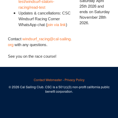
Saturday April
test/windsurf-slalom-
25th 2026 and
racing/read-test
ends on Saturday
Updates & cancellations: CSC
November 28th
Windsurf Racing Corner
2026.
WhatsApp chat (
join via link
)
Contact
windsurf_racing@cal-sailing.
org
with any questions.
See you on the race course!
Contact Webmaster
-
Privacy Policy
© 2026 Cal Sailing Club. CSC is a 501(c)(3) non-profit california public
benefit corporation.