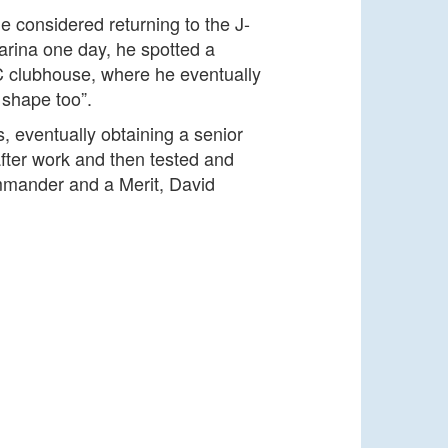
e considered returning to the J-
arina one day, he spotted a
CSC clubhouse, where he eventually
 shape too”.
, eventually obtaining a senior
after work and then tested and
Commander and a Merit, David