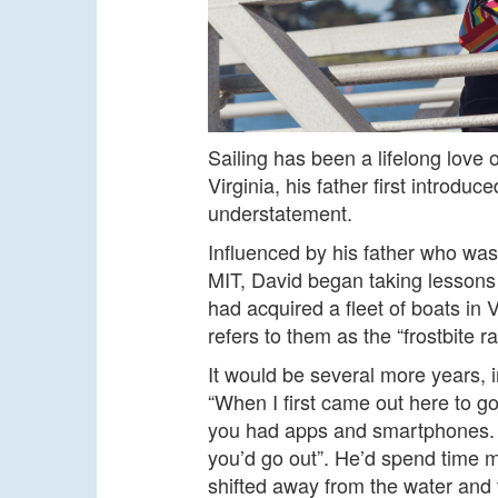
Sailing has been a lifelong love
Virginia, his father first introdu
understatement.
Influenced by his father who was
MIT, David began taking lessons a
had acquired a fleet of boats in 
refers to them as the “frostbite r
It would be several more years, i
“When I first came out here to go
you had apps and smartphones. 
you’d go out”. He’d spend time m
shifted away from the water and t