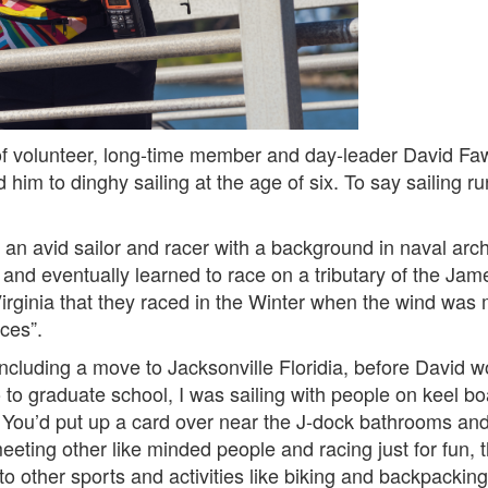
 of volunteer, long-time member and day-leader David Faw
ced him to dinghy sailing at the age of six. To say sailing 
 an avid sailor and racer with a background in naval arc
nd eventually learned to race on a tributary of the James
Virginia that they raced in the Winter when the wind was 
aces”.
ncluding a move to Jacksonville Floridia, before David wo
 to graduate school, I was sailing with people on keel bo
You’d put up a card over near the J-dock bathrooms an
eeting other like minded people and racing just for fun, 
o other sports and activities like biking and backpackin