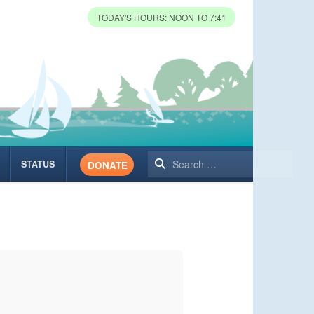
TODAY'S HOURS: NOON TO 7:41
Search
STATUS
DONATE