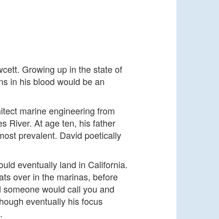
cett. Growing up in the state of
runs in his blood would be an
hitect marine engineering from
 River. At age ten, his father
most prevalent. David poetically
uld eventually land in California.
ats over in the marinas, before
d someone would call you and
though eventually his focus
g.