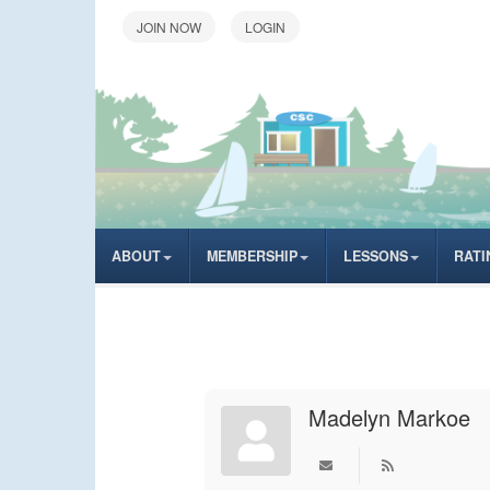
LOGIN
ABOUT
MEMBERSHIP
LESSONS
RATI
Madelyn Markoe
Subscribe to upd