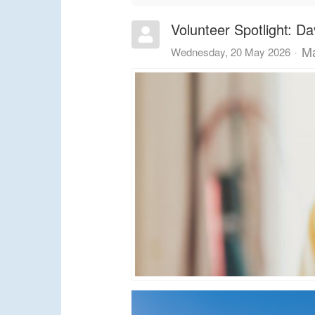
Volunteer Spotlight: Da
Ma
Wednesday, 20 May 2026