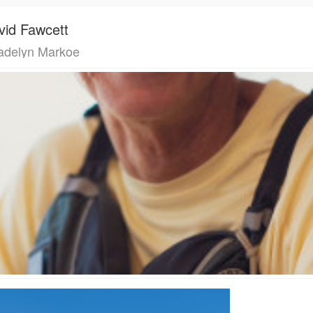
vid Fawcett
delyn Markoe