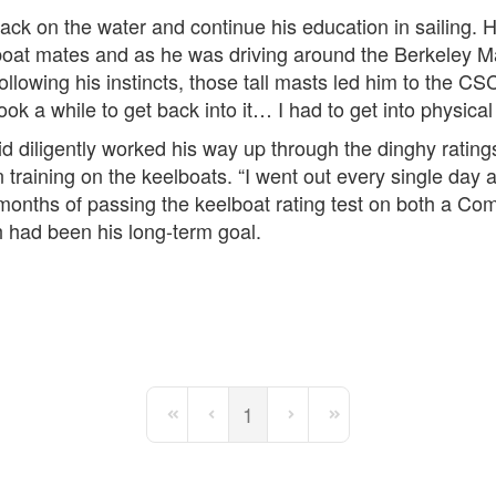
ck on the water and continue his education in sailing. H
 boat mates and as he was driving around the Berkeley M
ollowing his instincts, those tall masts led him to the 
ook a while to get back into it… I had to get into physical
d diligently worked his way up through the dinghy ratings
 training on the keelboats. “I went out every single day 
ix months of passing the keelboat rating test on both a 
h had been his long-term goal.
1
First Page
Previous Page
Next Page
Last Page