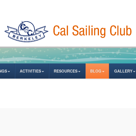
NGS
ACTIVITIES
RESOURCES
BLOG
GALLERY
ates from author