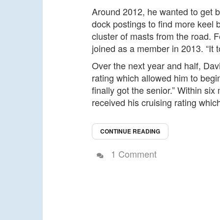
Around 2012, he wanted to get ba
dock postings to find more keel
cluster of masts from the road. F
joined as a member in 2013. “It t
Over the next year and half, Davi
rating which allowed him to begin
finally got the senior.” Within s
received his cruising rating whic
CONTINUE READING
1 Comment