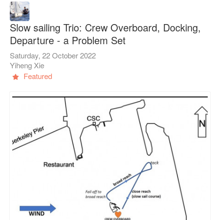
Slow sailing Trio: Crew Overboard, Docking,
Departure - a Problem Set
Saturday, 22 October 2022
Yiheng Xie
Featured