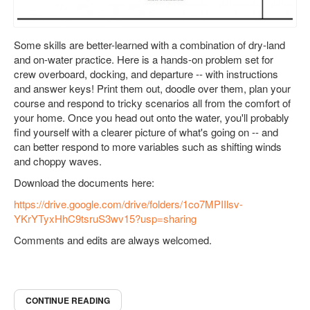
Some skills are better-learned with a combination of dry-land
and on-water practice. Here is a hands-on problem set for
crew overboard, docking, and departure -- with instructions
and answer keys! Print them out, doodle over them, plan your
course and respond to tricky scenarios all from the comfort of
your home. Once you head out onto the water, you'll probably
find yourself with a clearer picture of what's going on -- and
can better respond to more variables such as shifting winds
and choppy waves.
Download the documents here:
https://drive.google.com/drive/folders/1co7MPIIlsv-
YKrYTyxHhC9tsruS3wv15?usp=sharing
Comments and edits are always welcomed.
CONTINUE READING