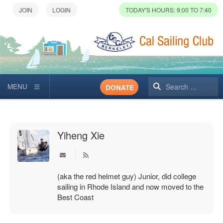
TODAY'S HOURS: 9:00 TO 7:40
Search
DONATE
Yiheng Xie
Subscribe to updates from author
(aka the red helmet guy) Junior, did college
sailing in Rhode Island and now moved to the
Best Coast