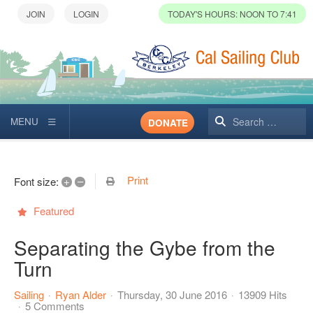
TODAY'S HOURS: NOON TO 7:41
Search
DONATE
Print
+
–
Font size:
Featured
Separating the Gybe from the
Turn
Sailing
Ryan Alder
Thursday, 30 June 2016
13909 Hits
5 Comments