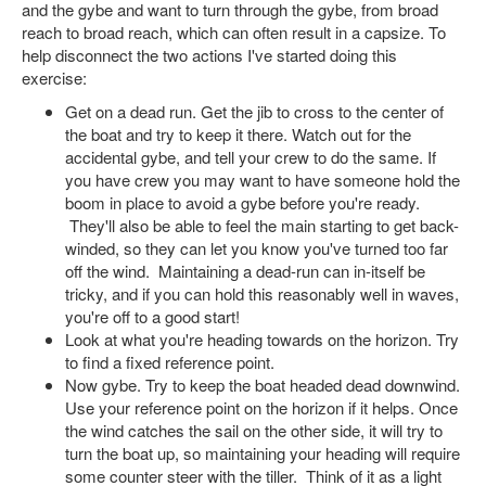
and the gybe and want to turn through the gybe, from broad
reach to broad reach, which can often result in a capsize. To
help disconnect the two actions I've started doing this
exercise:
Get on a dead run. Get the jib to cross to the center of
the boat and try to keep it there. Watch out for the
accidental gybe, and tell your crew to do the same. If
you have crew you may want to have someone hold the
boom in place to avoid a gybe before you're ready.
They'll also be able to feel the main starting to get back-
winded, so they can let you know you've turned too far
off the wind. Maintaining a dead-run can in-itself be
tricky, and if you can hold this reasonably well in waves,
you're off to a good start!
Look at what you're heading towards on the horizon. Try
to find a fixed reference point.
Now gybe. Try to keep the boat headed dead downwind.
Use your reference point on the horizon if it helps. Once
the wind catches the sail on the other side, it will try to
turn the boat up, so maintaining your heading will require
some counter steer with the tiller. Think of it as a light