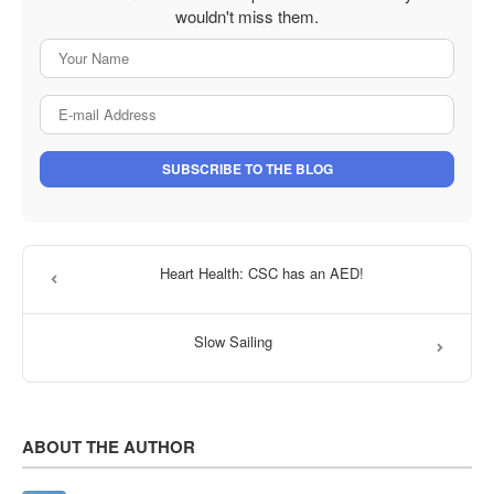
wouldn't miss them.
Your Name
E-mail Address
SUBSCRIBE TO THE BLOG
Heart Health: CSC has an AED!
Slow Sailing
ABOUT THE AUTHOR