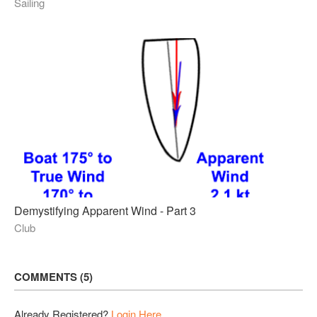
Sailing
Demystifying Apparent Wind - Part 3
Club
COMMENTS
5
Already Registered?
Login Here