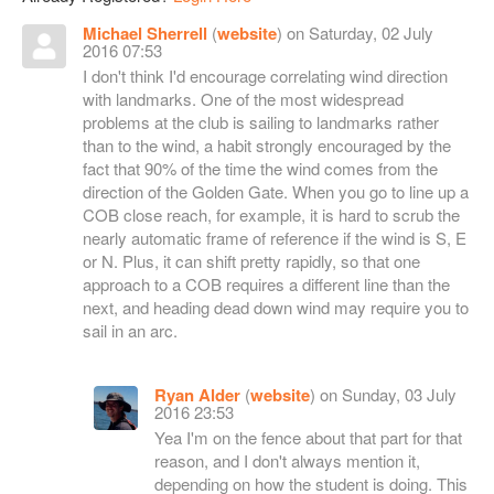
Michael Sherrell
(
website
) on Saturday, 02 July
2016 07:53
I don't think I'd encourage correlating wind direction
with landmarks. One of the most widespread
problems at the club is sailing to landmarks rather
than to the wind, a habit strongly encouraged by the
fact that 90% of the time the wind comes from the
direction of the Golden Gate. When you go to line up a
COB close reach, for example, it is hard to scrub the
nearly automatic frame of reference if the wind is S, E
or N. Plus, it can shift pretty rapidly, so that one
approach to a COB requires a different line than the
next, and heading dead down wind may require you to
sail in an arc.
Ryan Alder
(
website
) on Sunday, 03 July
2016 23:53
Yea I'm on the fence about that part for that
reason, and I don't always mention it,
depending on how the student is doing. This