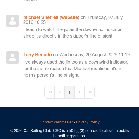
Michael Sherrell
(
website
) on Thursday, 07 July
2016 10:25
I teach to watch the jib as the downwind indicator,
since it's directly in the skipper's line of sight.
Tony Benado
on Wednesday, 20 August 2025 11:19
I've always used the jib too as a downwind indicator,
for the same reason that Michael mentions, it's in
helms person's line of sight.
1
First Page
Previous Page
Next Page
Last Page
Contact Webmaster
-
Privacy Policy
© 2026 Cal Sailing Club. CSC is a 501(c)(3) non-profit california public
benefit corporation.