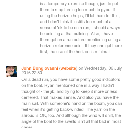
is a temporary exercise though, just to get
them to stop turning too much to gybe. If
using the horizon helps, I'll let them for this,
and I don't think it instills too much of a
sense of 'ok to be on a run, I should always
be pointing at that building'. Also, I have
them get on a run before mentioning using a
horizon reference point. If they can get there
first, the use of the horizon is minimal.
John Bongiovanni
(
website
) on Wednesday, 06 July
2016 22:50
On a dead run, you have some pretty good indicators
on the boat. Ryan mentioned one in a way I hadn't
thought of - the jib, and trying to keep it more or less
centered. That makes sense. And also you have the
main sail. With someone's hand on the boom, you can
feel when it's getting back-winded. The yarn on the
shroud is OK, too. And although the wind will shift, the
angle of the boat to the swells isn't all that bad in most
cases.