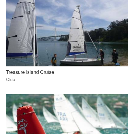
Treasure Island Cruise
Club