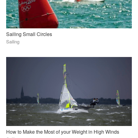
Sailing Small Circles
Sailing
How to Make the Most of your Weight in High Winds