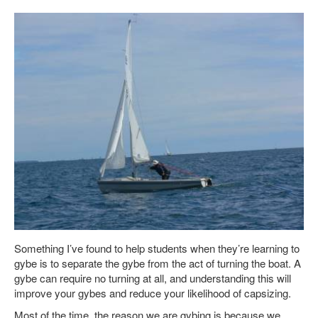
Something I’ve found to help students when they’re learning to
gybe is to separate the gybe from the act of turning the boat. A
gybe can require no turning at all, and understanding this will
improve your gybes and reduce your likelihood of capsizing.
Most of the time, the reason we are gybing is because we