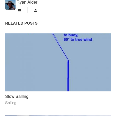
Ryan Alder
Subscribe to updates from author
Ryan Alder
RELATED POSTS
Slow Sailing
Sailing