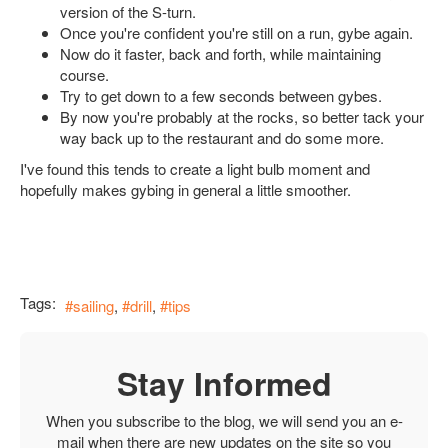
version of the S-turn.
Once you're confident you're still on a run, gybe again.
Now do it faster, back and forth, while maintaining
course.
Try to get down to a few seconds between gybes.
By now you're probably at the rocks, so better tack your
way back up to the restaurant and do some more.
I've found this tends to create a light bulb moment and
hopefully makes gybing in general a little smoother.
Tags:
sailing
drill
tips
Stay Informed
When you subscribe to the blog, we will send you an e-
mail when there are new updates on the site so you