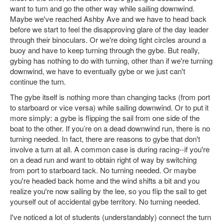
want to turn and go the other way while sailing downwind.
Maybe we've reached Ashby Ave and we have to head back
before we start to feel the disapproving glare of the day leader
through their binoculars. Or we're doing tight circles around a
buoy and have to keep turning through the gybe. But really,
gybing has nothing to do with turning, other than if we're turning
downwind, we have to eventually gybe or we just can't
continue the turn.
The gybe itself is nothing more than changing tacks (from port
to starboard or vice versa) while sailing downwind. Or to put it
more simply: a gybe is flipping the sail from one side of the
boat to the other. If you’re on a dead downwind run, there is no
turning needed. In fact, there are reasons to gybe that don't
involve a turn at all. A common case is during racing--if you're
on a dead run and want to obtain right of way by switching
from port to starboard tack. No turning needed. Or maybe
you're headed back home and the wind shifts a bit and you
realize you're now sailing by the lee, so you flip the sail to get
yourself out of accidental gybe territory. No turning needed.
I've noticed a lot of students (understandably) connect the turn