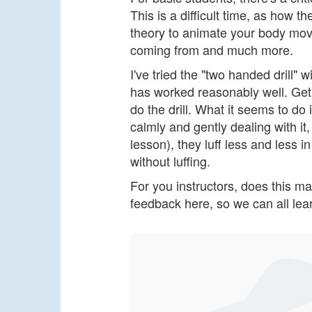
This is a difficult time, as how
theory to animate your body mov
coming from and much more.
I've tried the "two handed drill" w
has worked reasonably well. Get
do the drill. What it seems to do
calmly and gently dealing with it
lesson), they luff less and less i
without luffing.
For you instructors, does this m
feedback here, so we can all lear