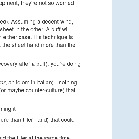
lopment, they're not so worried
ated). Assuming a decent wind,
eet in the other. A puff will
n either case. His technique is
, the sheet hand more than the
ecovery after a puff), you're doing
, an idiom in Italian) - nothing
ter
(or maybe counter-culture) that
ning it
re than tiller hand) that could
d the tiller at the same time.