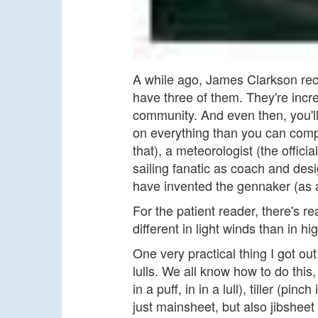
A while ago, James Clarkson rec
have three of them. They're incre
community. And even then, you'l
on everything than you can compr
that), a meteorologist (the offic
sailing fanatic as coach and de
have invented the gennaker (as al
For the patient reader, there's re
different in light winds than in 
One very practical thing I got o
lulls. We all know how to do this
in a puff, in in a lull), tiller (pinc
just mainsheet, but also jibsheet