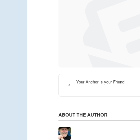
Your Anchor is your Friend
ABOUT THE AUTHOR