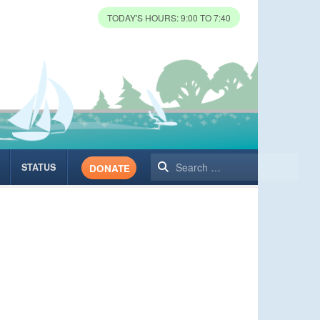
TODAY'S HOURS: 9:00 TO 7:40
Search
STATUS
DONATE