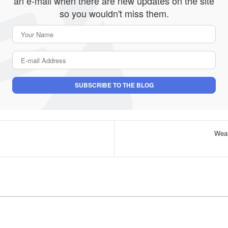
an e-mail when there are new updates on the site
so you wouldn't miss them.
Your Name
E-mail Address
SUBSCRIBE TO THE BLOG
Wear