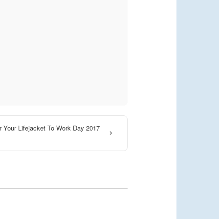
 Your Lifejacket To Work Day 2017