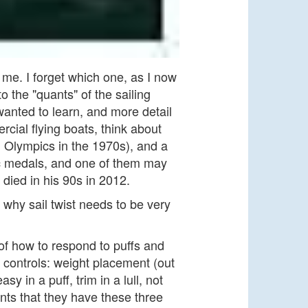
me. I forget which one, as I now
 the "quants" of the sailing
anted to learn, and more detail
ial flying boats, think about
al Olympics in the 1970s), and a
ic medals, and one of them may
 died in his 90s in 2012.
f why sail twist needs to be very
 of how to respond to puffs and
e controls: weight placement (out
(easy in a puff, trim in a lull, not
ents that they have these three