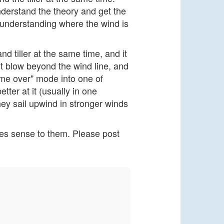
nderstand the theory and get the
 understanding where the wind is
and tiller at the same time, and it
t blow beyond the wind line, and
k me over" mode into one of
tter at it (usually in one
they sail upwind in stronger winds
akes sense to them. Please post