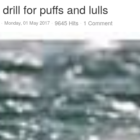
ill for puffs and lulls
9645 Hits
1 Comment
Monday, 01 May 2017