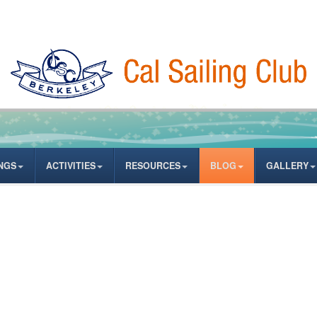
NGS
ACTIVITIES
RESOURCES
BLOG
GALLERY