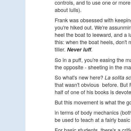
controls, and to use one or more 
about lulls).
Frank was obsessed with keeping 
you're hiked out. We're assunming
heel the boat to leeward, and a lu
this: when the boat heels, don't
tiller.
.
Never luff
So in a puff, you're easing the mai
the opposite - sheeting in the ma
So what's new here?
La solita s
that wasn't obvious before. But 
half of one of his books is devote
But this movement is what the g
in terms of body mechanics (both 
be used to teach at a fairly basic 
For basic students, there's a cri