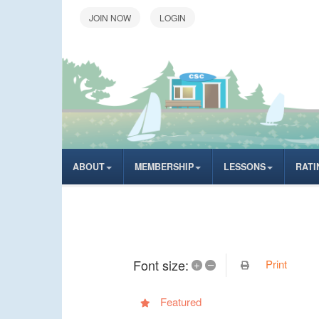
LOGIN
ABOUT
MEMBERSHIP
LESSONS
RATI
Font size:
Print
+
–
Featured