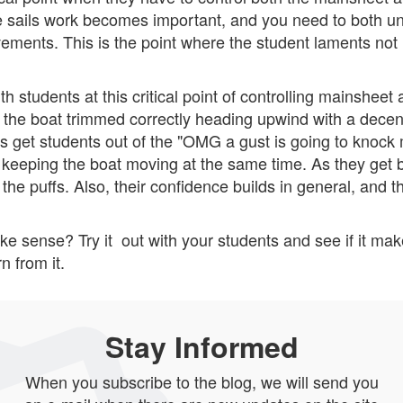
 the sails work becomes important, and you need to both u
ements. This is the point where the student laments not
ith students at this critical point of controlling mainsheet 
 the boat trimmed correctly heading upwind with a decen
 is get students out of the "OMG a gust is going to knoc
, keeping the boat moving at the same time. As they get be
n the puffs. Also, their confidence builds in general, and 
ake sense? Try it out with your students and see if it m
n from it.
Stay Informed
When you subscribe to the blog, we will send you