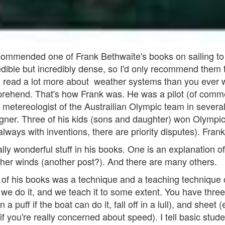
ommended one of Frank Bethwaite's books on sailing to 
dible but incredibly dense, so I'd only recommend them to
l read a lot more about weather systems than you ever w
ehend. That's how Frank was. He was a pilot (of commerc
ial metereologist of the Austrailian Olympic team in sever
signer. Three of his kids (sons and daughter) won Olymp
ways with inventions, there are priority disputes). Frank
ally wonderful stuff in his books. One is an explanation o
higher winds (another post?). And there are many others.
ut of his books was a technique and a teaching technique
, we do it, and we teach it to some extent. You have thre
h in a puff if the boat can do it, fall off in a lull), and sheet 
 if you're really concerned about speed). I tell basic stud