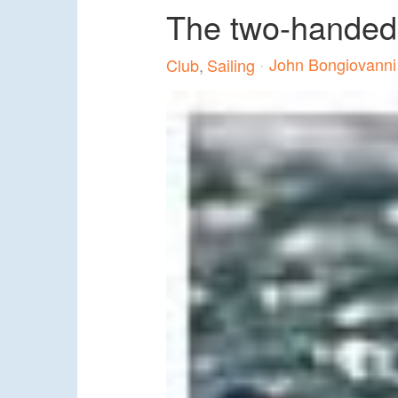
The two-handed dr
John Bongiovanni
Club
Sailing