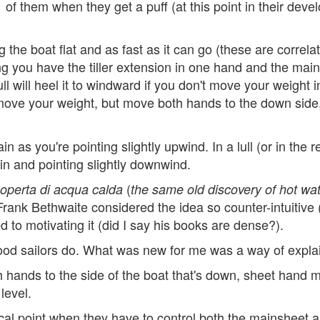
of them when they get a puff (at this point in their deve
the boat flat and as fast as it can go (these are correl
 you have the tiller extension in one hand and the mainsh
ll will heel it to windward if you don't move your weight i
 move your weight, but move both hands to the down side
n as you're pointing slightly upwind. In a lull (or in the r
in and pointing slightly downwind.
(
coperta di acqua calda
the same old discovery of hot wa
Frank Bethwaite considered the idea so counter-intuitive 
d to motivating it (did I say his books are dense?).
ood sailors do. What was new for me was a way of explai
hands to the side of the boat that's down, sheet hand mo
level.
tical point when they have to control both the mainsheet an