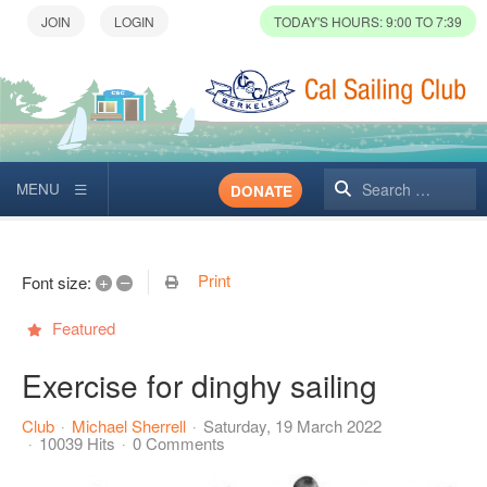
TODAY'S HOURS: 9:00 TO 7:39
Search
DONATE
Print
+
–
Font size:
Featured
Exercise for dinghy sailing
Club
Michael Sherrell
Saturday, 19 March 2022
10039 Hits
0 Comments