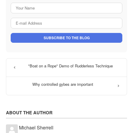
Your Name
E-mail Address
SUBSCRIBE TO THE BLOG
"Boat on a Rope" Demo of Rudderless Technique
Why controlled gybes are important
ABOUT THE AUTHOR
Michael Sherrell