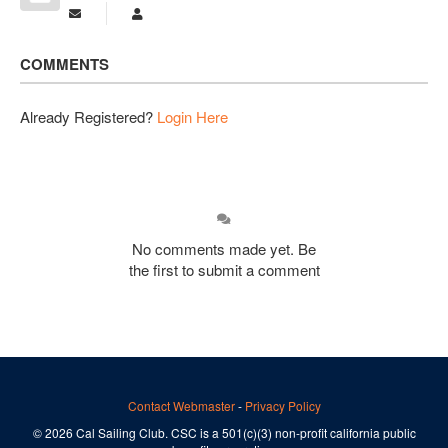
Subscribe to updates from author
Michael Sherrell
COMMENTS
Already Registered?
Login Here
No comments made yet. Be
the first to submit a comment
Contact Webmaster
-
Privacy Policy
© 2026 Cal Sailing Club. CSC is a 501(c)(3) non-profit california public