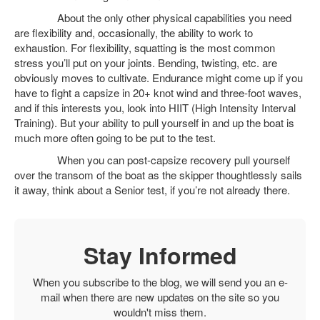
About the only other physical capabilities you need
are flexibility and, occasionally, the ability to work to
exhaustion. For flexibility, squatting is the most common
stress you’ll put on your joints. Bending, twisting, etc. are
obviously moves to cultivate. Endurance might come up if you
have to fight a capsize in 20+ knot wind and three-foot waves,
and if this interests you, look into HIIT (High Intensity Interval
Training). But your ability to pull yourself in and up the boat is
much more often going to be put to the test.
When you can post-capsize recovery pull yourself
over the transom of the boat as the skipper thoughtlessly sails
it away, think about a Senior test, if you’re not already there.
Stay Informed
When you subscribe to the blog, we will send you an e-
mail when there are new updates on the site so you
wouldn't miss them.