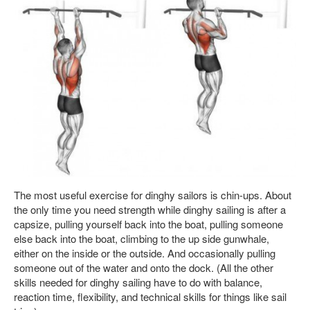
The most useful exercise for dinghy sailors is chin-ups. About
the only time you need strength while dinghy sailing is after a
capsize, pulling yourself back into the boat, pulling someone
else back into the boat, climbing to the up side gunwhale,
either on the inside or the outside. And occasionally pulling
someone out of the water and onto the dock. (All the other
skills needed for dinghy sailing have to do with balance,
reaction time, flexibility, and technical skills for things like sail