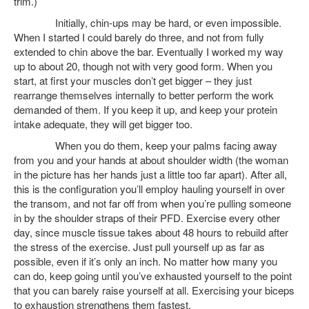
trim.)
Initially, chin-ups may be hard, or even impossible.
When I started I could barely do three, and not from fully
extended to chin above the bar. Eventually I worked my way
up to about 20, though not with very good form. When you
start, at first your muscles don’t get bigger – they just
rearrange themselves internally to better perform the work
demanded of them. If you keep it up, and keep your protein
intake adequate, they will get bigger too.
When you do them, keep your palms facing away
from you and your hands at about shoulder width (the woman
in the picture has her hands just a little too far apart). After all,
this is the configuration you’ll employ hauling yourself in over
the transom, and not far off from when you’re pulling someone
in by the shoulder straps of their PFD. Exercise every other
day, since muscle tissue takes about 48 hours to rebuild after
the stress of the exercise. Just pull yourself up as far as
possible, even if it’s only an inch. No matter how many you
can do, keep going until you’ve exhausted yourself to the point
that you can barely raise yourself at all. Exercising your biceps
to exhaustion strengthens them fastest.