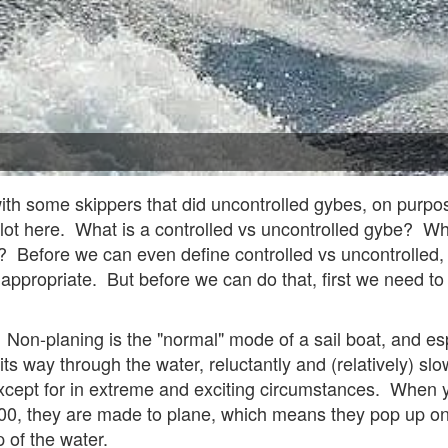
with some skippers that did uncontrolled gybes, on purpos
lot here. What is a controlled vs uncontrolled gybe? W
Before we can even define controlled vs uncontrolled, fir
appropriate. But before we can do that, first we need to 
. Non-planing is the "normal" mode of a sail boat, and es
its way through the water, reluctantly and (relatively) s
xcept for in extreme and exciting circumstances. When y
00, they are made to plane, which means they pop up on 
op of the water.