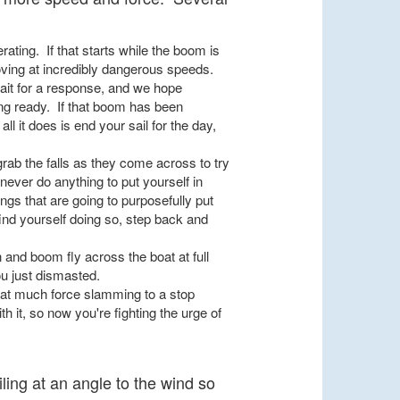
ating. If that starts while the boom is
 moving at incredibly dangerous speeds.
wait for a response, and we hope
ng ready. If that boom has been
all it does is end your sail for the day,
 grab the falls as they come across to try
never do anything to put yourself in
gs that are going to purposefully put
find yourself doing so, step back and
n and boom fly across the boat at full
ou just dismasted.
hat much force slamming to a stop
 it, so now you're fighting the urge of
ling at an angle to the wind so