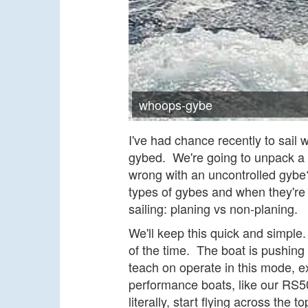
whoops-gybe
I've had chance recently to sail 
gybed. We're going to unpack a 
wrong with an uncontrolled gybe? 
types of gybes and when they're 
sailing: planing vs non-planing.
We'll keep this quick and simple
of the time. The boat is pushing 
teach on operate in this mode, e
performance boats, like our RS5
literally, start flying across the t