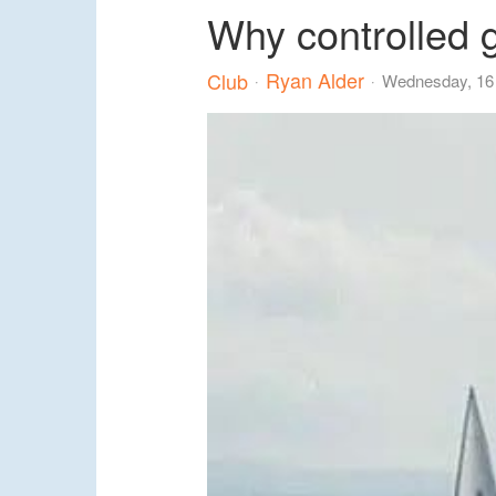
Why controlled 
Ryan Alder
Club
Wednesday, 16