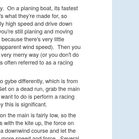
. On a planing boat, its fastest
t's what they're made for, so
lly high speed and drive down
ou're still planing and moving
 because there's very little
, apparent wind speed). Then you
 very merry way (or you don't do
s often referred to as a racing
 gybe differently, which is from
Get on a dead run, grab the main
 want to do is perform a racing
this is significant.
 the main is fairly low, so the
s with the kite up, the force on
h a downwind course and let the
CH more speed and force. Several