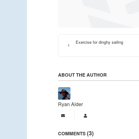
Exercise for dinghy sailing
ABOUT THE AUTHOR
Ryan Alder
Subscribe to updates from a
Ryan Alder
3
COMMENTS