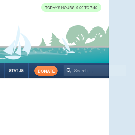
TODAY'S HOURS: 9:00 TO 7:40
Search
STATUS
DONATE