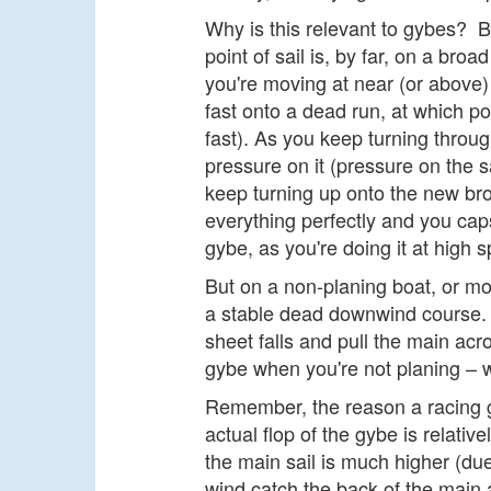
Why is this relevant to gybes? B
point of sail is, by far, on a br
you're moving at near (or above
fast onto a dead run, at which p
fast). As you keep turning through
pressure on it (pressure on the 
keep turning up onto the new br
everything perfectly and you caps
gybe, as you're doing it at high 
But on a non-planing boat, or mo
a stable dead downwind course. 
sheet falls and pull the main ac
gybe when you're not planing – wh
Remember, the reason a racing gy
actual flop of the gybe is relativ
the main sail is much higher (due
wind catch the back of the main 