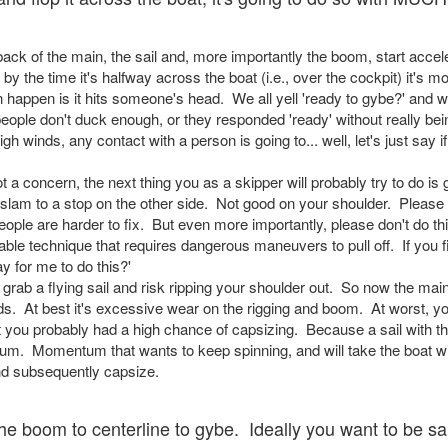
ck of the main, the sail and, more importantly the boom, start acceler
 by the time it's halfway across the boat (i.e., over the cockpit) it's
n happen is it hits someone's head. We all yell 'ready to gybe?' and 
ple don't duck enough, or they responded 'ready' without really bei
h winds, any contact with a person is going to... well, let's just say if 
ot a concern, the next thing you as a skipper will probably try to do is
t slam to a stop on the other side. Not good on your shoulder. Please 
le are harder to fix. But even more importantly, please don't do thin
able technique that requires dangerous maneuvers to pull off. If you 
ay for me to do this?'
o grab a flying sail and risk ripping your shoulder out. So now the mai
ds. At best it's excessive wear on the rigging and boom. At worst, y
 you probably had a high chance of capsizing. Because a sail with t
um. Momentum that wants to keep spinning, and will take the boat with
and subsequently capsize.
e boom to centerline to gybe. Ideally you want to be sai