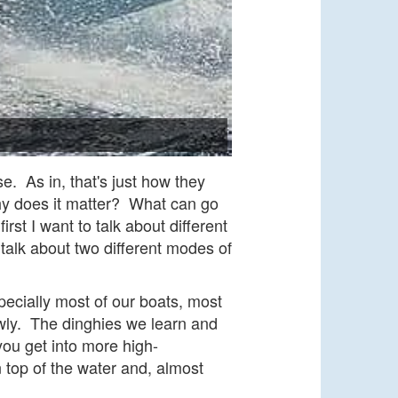
e. As in, that's just how they
hy does it matter? What can go
st I want to talk about different
talk about two different modes of
pecially most of our boats, most
lowly. The dinghies we learn and
ou get into more high-
top of the water and, almost