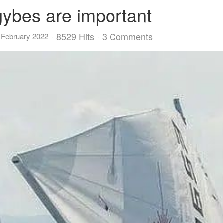
gybes are important
8529 Hits
3 Comments
 February 2022