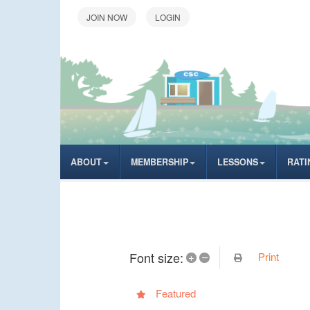
LOGIN
ABOUT
MEMBERSHIP
LESSONS
RATI
Font size:
Print
+
–
Featured