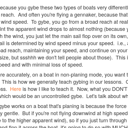
ecause you gybe these two types of boats very differently
oad reach. And often you're flying a gennaker, because tha
) wind speed. To gybe, you go from a broad reach at rea
oint the apparent wind drops to almost nothing (because y
 the wind, you just let the main sail flop over on its own,
sail is determined by wind speed minus your speed. i.e.
oad reach, maintaining your speed, and continue on your
ize, but ssshhh we don't tell people about those). This i
speed and with minimal loss of speed.
re accurately, on a boat in non-planing mode, you want to
This is how we generally teach gybing in our lessons. 
ross.
Here
is how I like to teach it. Now, what you DON'T
ich would be an uncontrolled gybe. Let's talk about why 
be works on a boat that's planing is because the force on
ely gentle. But if you're not flying downwind at high speed
 to the higher apparent wind), so if you just turn throug
and flop it across the boat, it's going to do so with MU