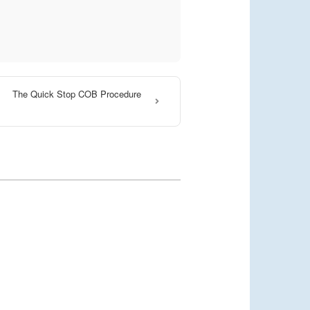
The Quick Stop COB Procedure