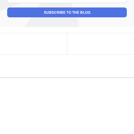
SUBSCRIBE TO THE BLOG
uthor