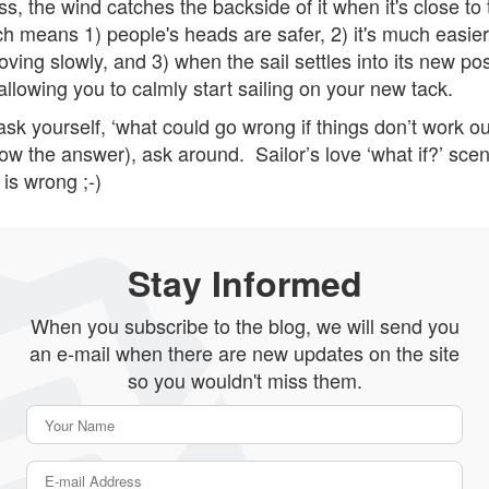
s, the wind catches the backside of it when it's close to 
h means 1) people's heads are safer, 2) it's much easier 
ving slowly, and 3) when the sail settles into its new pos
 allowing you to calmly start sailing on your new tack.
ask yourself, ‘what could go wrong if things don’t work o
now the answer), ask around. Sailor’s love ‘what if?’ sce
is wrong ;-)
Stay Informed
When you subscribe to the blog, we will send you
an e-mail when there are new updates on the site
so you wouldn't miss them.
Your Name
E-mail Address