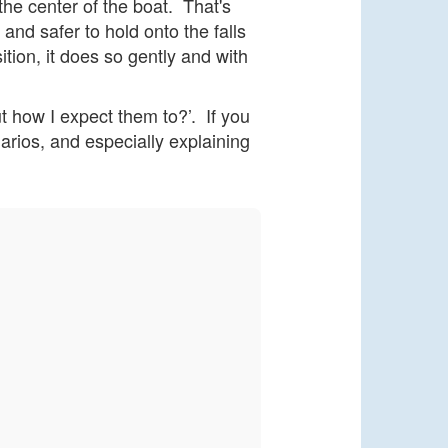
the center of the boat. That's
and safer to hold onto the falls
ition, it does so gently and with
ut how I expect them to?’. If you
narios, and especially explaining