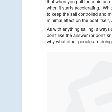
that when you pull the main acros
when it starts accelerating. Whic
to keep the sail controlled and mo
minimal effect on the boat itself,
As with anything sailing, always 
don’t like the answer (or don’t k
why what other people are doing 