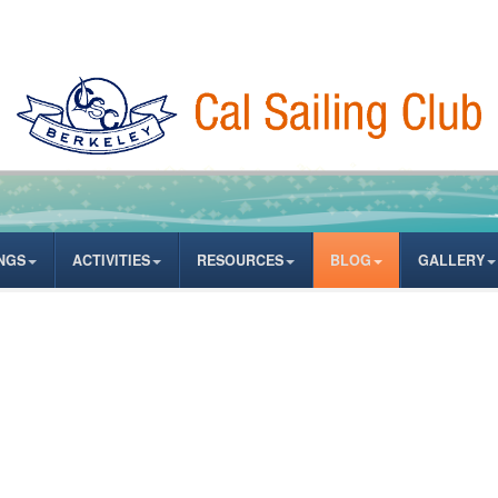
NGS
ACTIVITIES
RESOURCES
BLOG
GALLERY