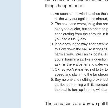
things happen here:
As soon as the wind catches the ba
all the way out against the shroud,
The next, and worst, thing that ca
everyone ducks, but sometimes peo
accelerating from the shrouds in hig
you had a lucky day.
If no one's in the way and that's n
to slow down the sail so it doesn'
harm’s way. We can fix boats. Peop
you in harm’s way, like a question
ask, 'is there a better and safer w
Ok, so you've learned not to try t
speed and slam into the far shrou
Say no one and nothing broke, but
carries something with it: moment
the boat to turn up into the wind 
These reasons are why we pull th